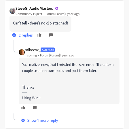
SteveG_AudioMasters_
Community Expert
Forum|Forum|1 year ago
Can't tell - there's no clip attached!
2 replies
mikecox_
AUTHOR
Inspiring
Forum|Forum|1 year ago
Ya, I realize, now, that I missted the size error. I'll creater a
couple smaller exampoles and post them later.
Thanks
Using Win 11
Show 1 more reply