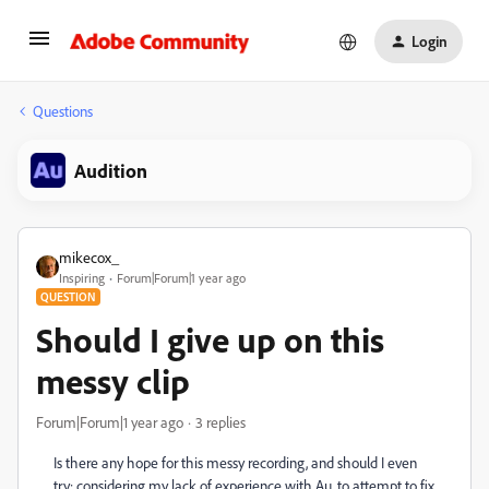
Login
Questions
Audition
mikecox_
Inspiring
Forum|Forum|1 year ago
QUESTION
Should I give up on this
messy clip
Forum|Forum|1 year ago
3 replies
Is there any hope for this messy recording, and should I even
try; considering my lack of experience with Au, to attempt to fix