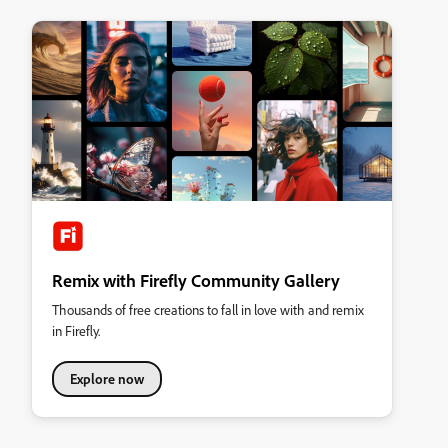
Remix with Firefly Community Gallery
Thousands of free creations to fall in love with and remix
in Firefly.
Explore now