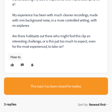
it?
My experience has been with much cleaner recordings, made
with min background noise, in a more controlled setting; with
no airplanes.
Are there hobbyists out there who might find this clip an
interesting challenge, or is this just too much to expect; even
for the most experienced, to take on?
How to
This topic has been closed for replies.
3 replies
Sort by
:
Newest first