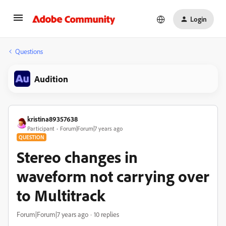
Login
Questions
Audition
kristina89357638
Participant
Forum|Forum|7 years ago
QUESTION
Stereo changes in
waveform not carrying over
to Multitrack
Forum|Forum|7 years ago
10 replies