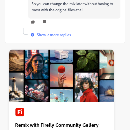
So you can change the mix later without having to
mess with the original files at all.
Show 2 more replies
Remix with Firefly Community Gallery