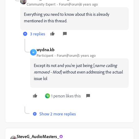
Community Expert
Forum|Forum|6 years ago
Everything you need to know about this is already
mentioned in this thread.
3 replies
wydna.kb
W
Participant
Forum|Forum|5 years ago
Except its not and you're just being [
name calling
removed - Mod
] without even addressing the actual
issue lol
1 person likes this
D
Show 2 more replies
SteveG_AudioMasters_