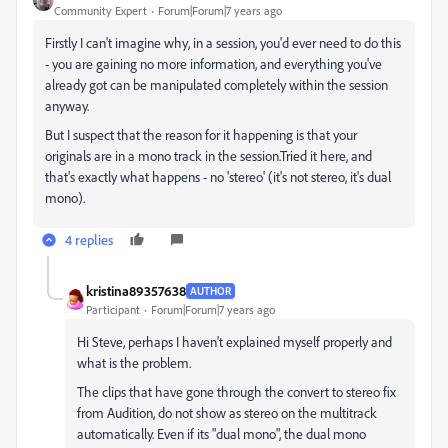
Community Expert
Forum|Forum|7 years ago
Firstly I can't imagine why, in a session, you'd ever need to do this
- you are gaining no more information, and everything you've
already got can be manipulated completely within the session
anyway.
But I suspect that the reason for it happening is that your
originals are in a mono track in the session.Tried it here, and
that's exactly what happens - no 'stereo' (it's not stereo, it's dual
mono).
4 replies
kristina89357638
AUTHOR
Participant
Forum|Forum|7 years ago
Hi Steve, perhaps I haven't explained myself properly and
what is the problem.
The clips that have gone through the convert to stereo fix
from Audition, do not show as stereo on the multitrack
automatically. Even if its "dual mono", the dual mono