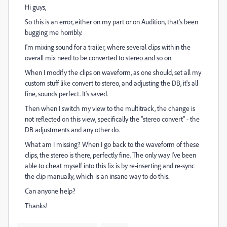
Hi guys,
So this is an error, either on my part or on Audition, that's been
bugging me horribly.
I'm mixing sound for a trailer, where several clips within the
overall mix need to be converted to stereo and so on.
When I modify the clips on waveform, as one should, set all my
custom stuff like convert to stereo, and adjusting the DB, it's all
fine, sounds perfect. It's saved.
Then when I switch my view to the multitrack, the change is
not reflected on this view, specifically the "stereo convert" - the
DB adjustments and any other do.
What am I missing? When I go back to the waveform of these
clips, the stereo is there, perfectly fine. The only way I've been
able to cheat myself into this fix is by re-inserting and re-sync
the clip manually, which is an insane way to do this.
Can anyone help?
Thanks!