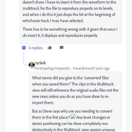
doesn't show. I have to insert it from the waveform to the
multitrack for the file to reproduce properly on its levels,
and when i do this it just drops the bit at the beginning of
whichever track I may have selected.
There has to be something wrong with it given that once I
do insert it, it displays and reproduces properly.
3 replies
ryclark
Participating Frequently
Forum|Forum|7 years ago
What name did you give to the 'converted' files
when you saved them? The clips in the Multitrack
view will still reference the original audio files not the
new ones unless you do as you have done to re-
import them.
But as Steve says why are you needing to convert
them in the first place?
Any level changes or
stereo positioning can be done completely non
destructively in the Multitrack view session anyway.