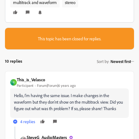
multitrack and waveform
stereo
This topic has been closed for replies.
10 replies
Sort by
:
Newest first
This_is_Velasco
T
Participant
Forum|Forum|6 years ago
Hello, I'm having the same issue. I make changes in the
waveform but they don'nt show on the multitrack view. Did you
figure out what was th problem? If so, please share! Thanks
4 replies
SteveG_AudioMasters_