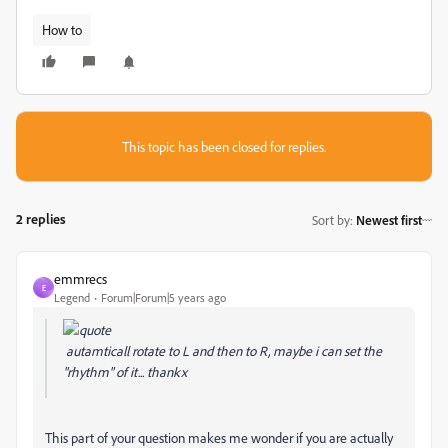
How to
This topic has been closed for replies.
2 replies
Sort by
:
Newest first
emmrecs
E
Legend
Forum|Forum|5 years ago
autamticall rotate to L and then to R, maybe i can set the
"rhythm" of it... thankx
This part of your question makes me wonder if you are actually