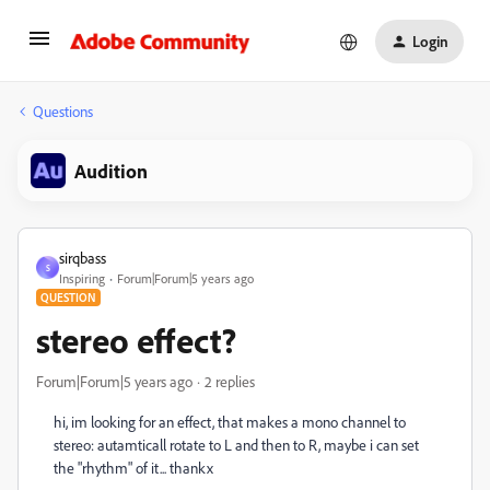
Login
Questions
Audition
sirqbass
S
Inspiring
Forum|Forum|5 years ago
QUESTION
stereo effect?
Forum|Forum|5 years ago
2 replies
hi, im looking for an effect, that makes a mono channel to
stereo: autamticall rotate to L and then to R, maybe i can set
the "rhythm" of it... thankx