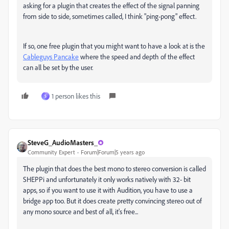
asking for a plugin that creates the effect of the signal panning
from side to side, sometimes called, I think "ping-pong" effect.
If so, one free plugin that you might want to have a look at is the
Cableguys Pancake
where the speed and depth of the effect
can all be set by the user.
1 person likes this
S
SteveG_AudioMasters_
Community Expert
Forum|Forum|5 years ago
The plugin that does the best mono to stereo conversion is called
SHEPPi and unfortunately it only works natively with 32- bit
apps, so if you want to use it with Audition, you have to use a
bridge app too. But it does create pretty convincing stereo out of
any mono source and best of all, it's free...