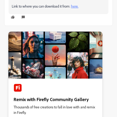
Link to where you can download it from:
here.
Remix with Firefly Community Gallery
Thousands of free creations to fall in love with and remix
in Firefly.