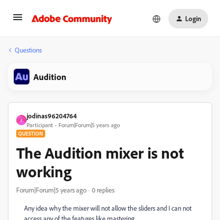
Login
Questions
Audition
jodinas96204764
J
Participant
Forum|Forum|5 years ago
QUESTION
The Audition mixer is not
working
Forum|Forum|5 years ago
0 replies
Any idea why the mixer will not allow the sliders and I can not
access any of the features like mastering