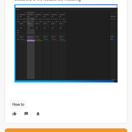
How to