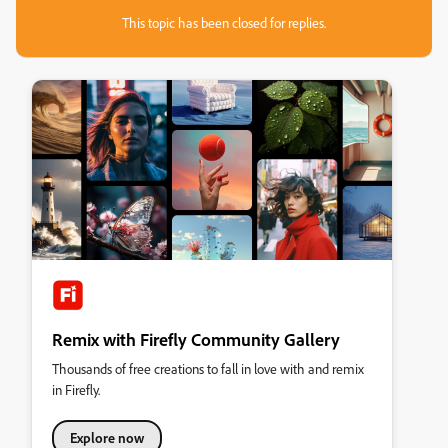
This topic has been closed for replies.
Remix with Firefly Community Gallery
Thousands of free creations to fall in love with and remix
in Firefly.
Explore now