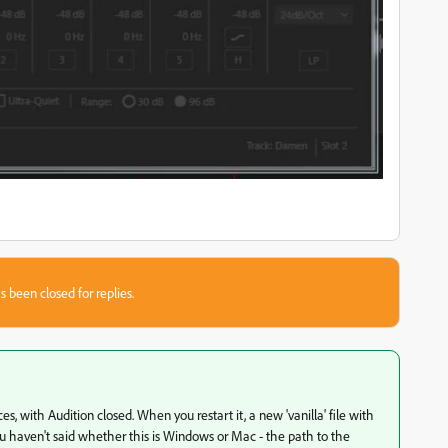
s been closed for replies.
ces, with Audition closed. When you restart it, a new 'vanilla' file with
 You haven't said whether this is Windows or Mac - the path to the