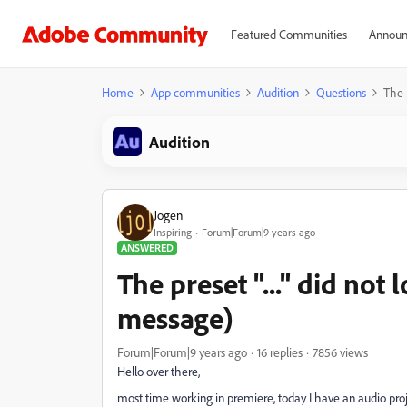
Featured Communities
Announ
Home
App communities
Audition
Questions
The p
Audition
Jogen
Inspiring
Forum|Forum|9 years ago
ANSWERED
The preset "..." did not 
message)
Forum|Forum|9 years ago
16 replies
7856 views
Hello over there,
most time working in premiere, today I have an audio pro