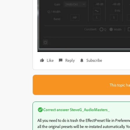
Like
Reply
Subscribe
This topic ha
Correct answer
SteveG_AudioMasters_
All you need to do is trash the EffectPreset file in Preferen
all the original presets will be re-instated automatically.