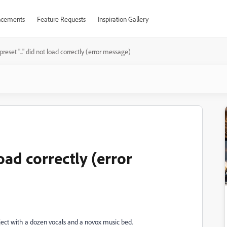
cements
Feature Requests
Inspiration Gallery
reset "..." did not load correctly (error message)
load correctly (error
ject with a dozen vocals and a novox music bed.