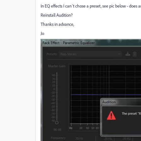
In EQ effects I can´t chose a preset, see pic below - doe
Reinstall Audition?
Thanks in advance,
Jo