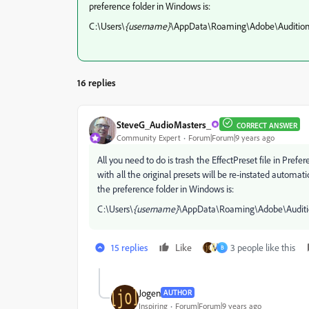
preference folder in Windows is:
C:\Users\
{username}
\AppData\Roaming\Adobe\Audition
16 replies
SteveG_AudioMasters_
CORRECT ANSWER
Community Expert
Forum|Forum|9 years ago
All you need to do is trash the EffectPreset file in Prefer
with all the original presets will be re-instated automat
the preference folder in Windows is:
C:\Users\
{username}
\AppData\Roaming\Adobe\Auditi
15 replies
Like
3 people like this
B
Jogen
AUTHOR
Inspiring
Forum|Forum|9 years ago