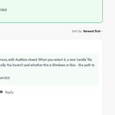
\10.0
Sort by
:
Newest first
ences, with Audition closed. When you restart it, a new 'vanilla' file
ically. You haven't said whether this is Windows or Mac - the path to
on\10.0
Reply