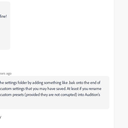
fine!
ears ago
he settings folder by adding something like .bak onto the end of
 custom settings that you may have saved. At least if you rename
custom presets (provided they are not corrupted) into Audition's
y