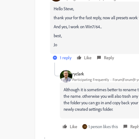
Hello Steve,
thank your for the fast reply, now all presets work 
And yes, I work on Win7/64...
best,
Jo
1 reply
Like
Reply
ryclark
Participating Frequently
Forum|Forum|9 y
Although it is sometimes better to rename t
the name. otherwise you will also trash any
the folder you can go in and copy back your 
newly created settings folder.
Like
1 person likes this
Repl