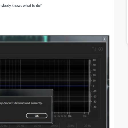
s anybody knows what to do?