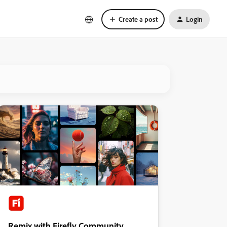
Create a post
Login
Remix with Firefly Community