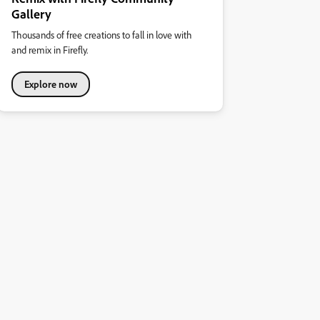
Gallery
Thousands of free creations to fall in love with
and remix in Firefly.
Explore now