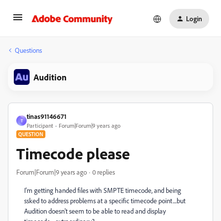
Login
Questions
Audition
tinas91146671
T
Participant
Forum|Forum|9 years ago
QUESTION
Timecode please
Forum|Forum|9 years ago
0 replies
I'm getting handed files with SMPTE timecode, and being
ssked to address problems at a specific timecode point....but
Audition doesn't seem to be able to read and display