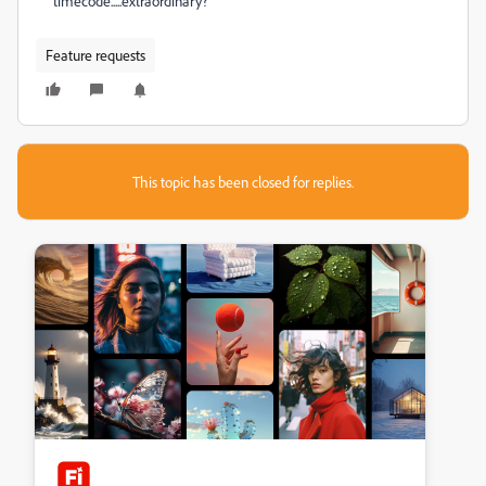
timecode.....extraordinary?
Feature requests
This topic has been closed for replies.