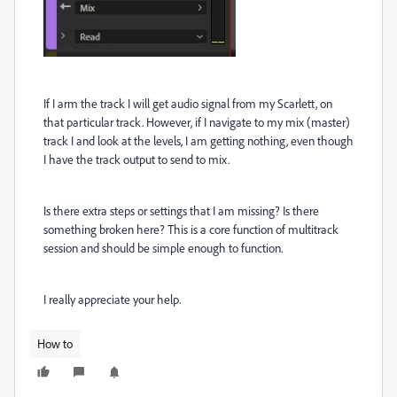
If I arm the track I will get audio signal from my Scarlett, on
that particular track. However, if I navigate to my mix (master)
track I and look at the levels, I am getting nothing, even though
I have the track output to send to mix.
Is there extra steps or settings that I am missing? Is there
something broken here? This is a core function of multitrack
session and should be simple enough to function.
I really appreciate your help.
How to