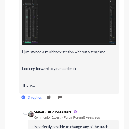
I just started a multitrack session without a template.
Looking forward to your feedback.
Thanks.
3 replies
SteveG_AudioMasters_
Community Expert
Forum|Forum|3 years ago
It is perfectly possible to change any of the track