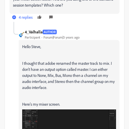
session templates? Which one?
4 replies
4_Valhalla
AUTHOR
Participant
Forum|Forum|3 years ago
Hello Steve,
I thought that adobe renamed the master track to mix. I
don't have an output option called master. I can either
output to None, Mix, Bus, Mono then a channel on my
audio interface, and Stereo then the channel group on my
audio interface.
Here's my mixer screen.