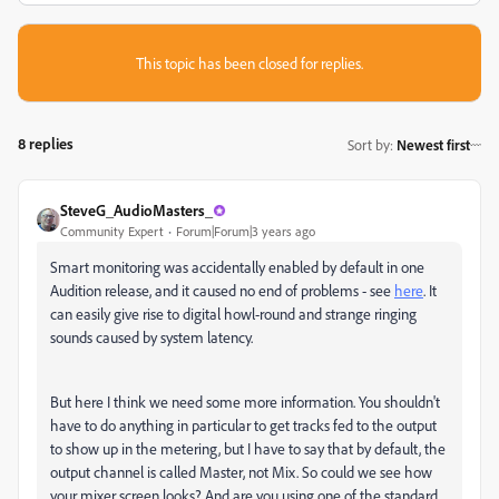
This topic has been closed for replies.
8 replies
Sort by
:
Newest first
SteveG_AudioMasters_
Community Expert
Forum|Forum|3 years ago
Smart monitoring was accidentally enabled by default in one
Audition release, and it caused no end of problems - see
here
. It
can easily give rise to digital howl-round and strange ringing
sounds caused by system latency.
But here I think we need some more information. You shouldn't
have to do anything in particular to get tracks fed to the output
to show up in the metering, but I have to say that by default, the
output channel is called Master, not Mix. So could we see how
your mixer screen looks? And are you using one of the standard