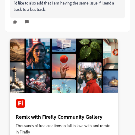
I'd like to also add that I am having the same issue if I send a
track to a bus track.
Remix with Firefly Community Gallery
Thousands of free creations to fall in love with and remix
in Firefly.