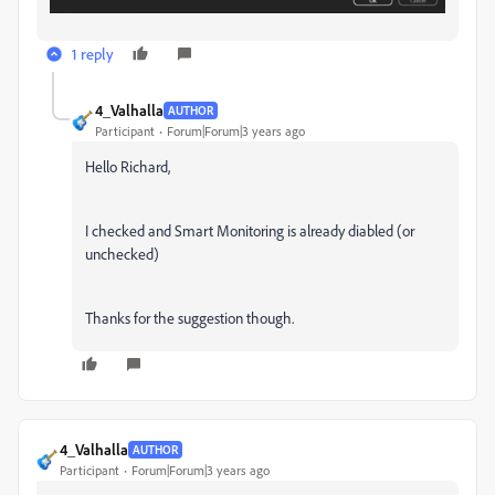
1 reply
4_Valhalla
AUTHOR
Participant
Forum|Forum|3 years ago
Hello Richard,
I checked and Smart Monitoring is already diabled (or
unchecked)
Thanks for the suggestion though.
4_Valhalla
AUTHOR
Participant
Forum|Forum|3 years ago