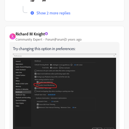
Show 2 more replies
Richard M Knight
R
Community Expert
Forum|Forum|3 years ago
Try changing this option in preferences: