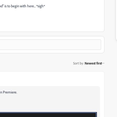
" is to begin with here... *sigh*
Sort by
:
Newest first
 in Premiere.