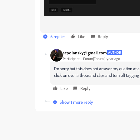
6 replies
Like
Reply
scpolansky@gmail.com
AUTHOR
Participant
Forum|Forum|1 year ago
I'm sorry but this does not answer my quetion at al
click on over a thousand clips and turn off tagging 
Like
Reply
Show 1 more reply