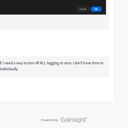
l. I need a way to turn off ALL tagging at once. I don't have time to
individually.