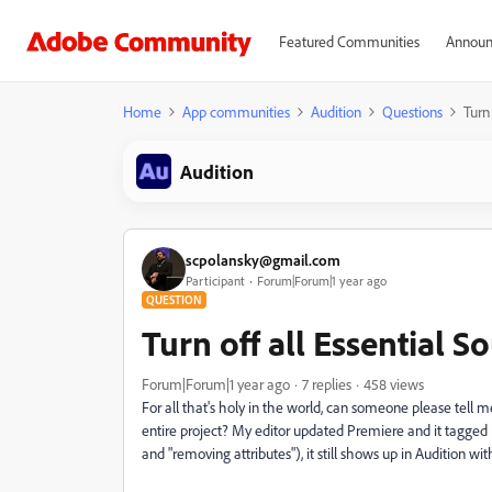
Featured Communities
Announ
Home
App communities
Audition
Questions
Turn
Audition
scpolansky@gmail.com
Participant
Forum|Forum|1 year ago
QUESTION
Turn off all Essential S
Forum|Forum|1 year ago
7 replies
458 views
For all that's holy in the world, can someone please tell m
entire project? My editor updated Premiere and it tagge
and "removing attributes"), it still shows up in Audition with