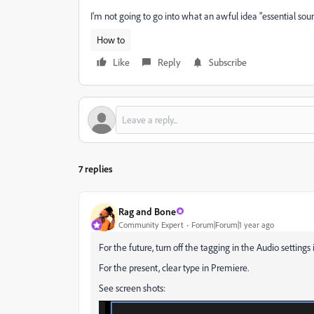
I'm not going to go into what an awful idea "essential sound
How to
Like
Reply
Subscribe
7 replies
Rag and Bone
Community Expert
Forum|Forum|1 year ago
For the future, turn off the tagging in the Audio settings
For the present, clear type in Premiere.
See screen shots: