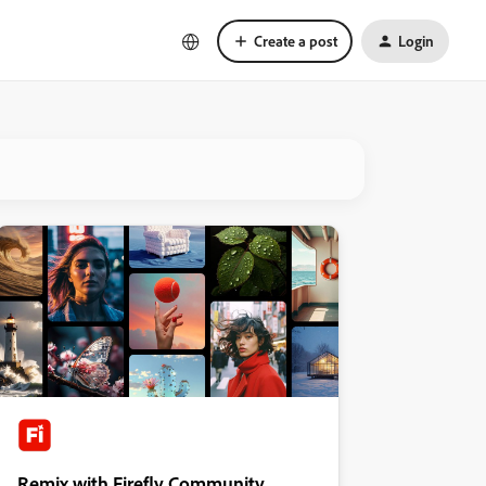
Create a post
Login
Remix with Firefly Community