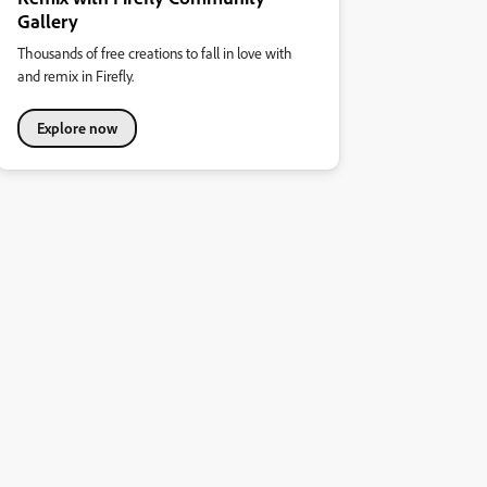
Gallery
Thousands of free creations to fall in love with
and remix in Firefly.
Explore now