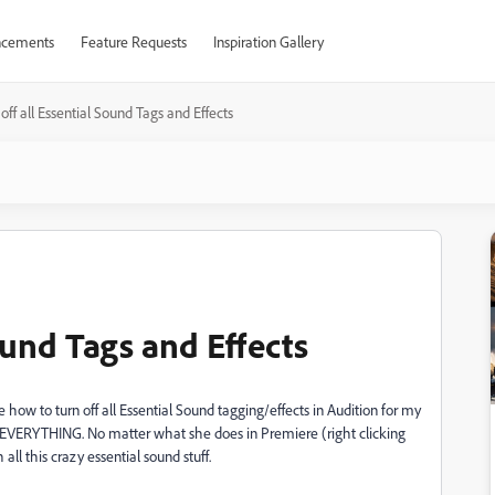
cements
Feature Requests
Inspiration Gallery
 off all Essential Sound Tags and Effects
ound Tags and Effects
e how to turn off all Essential Sound tagging/effects in Audition for my
d EVERYTHING. No matter what she does in Premiere (right clicking
 all this crazy essential sound stuff.