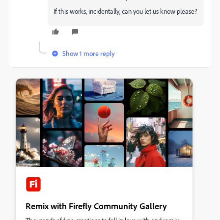
If this works, incidentally, can you let us know please?
Show 1 more reply
Remix with Firefly Community Gallery