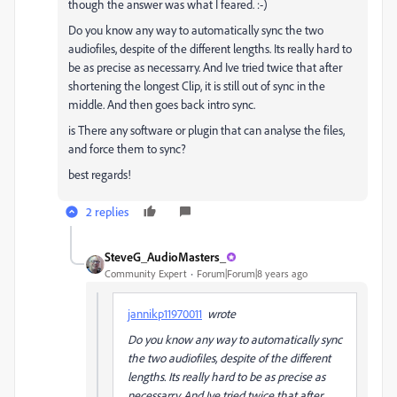
though the answer was what I feared. :-)
Do you know any way to automatically sync the two
audiofiles, despite of the different lengths. Its really hard to
be as precise as necessarry. And Ive tried twice that after
shortening the longest Clip, it is still out of sync in the
middle. And then goes back intro sync.
is There any software or plugin that can analyse the files,
and force them to sync?
best regards!
2 replies
SteveG_AudioMasters_
Community Expert
Forum|Forum|8 years ago
jannikp11970011
wrote
Do you know any way to automatically sync
the two audiofiles, despite of the different
lengths. Its really hard to be as precise as
necessarry. And Ive tried twice that after