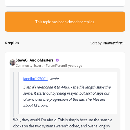
This topic has been closed for replies.
4 replies
Sort by
:
Newest first
SteveG_AudioMasters_
Community Expert
Forum|Forum|8 years ago
jannikp11970011
wrote
Even if I re-encode it to 44100 - the file length stays the
same. It starts out by being in sync, but sort of slips out
of sync over the progression of the file. The files are
about 1.5 hours.
Well, they would, I'm afraid. This is simply because the sample
clocks on the two systems weren't locked, and over a longish