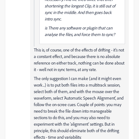
shortening the longest Clip, it is still out of
sync in the middle. And then goes back
intro sync.
is There any software or plugin that can
analyse the files, and force them to sync?
This is, of course, one of the effects of drifting - it's not
a constant effect, and because there is no absolute
reference on either track, nothing can be done about
it - well not in sync terms, at any rate.
The only suggestion I can make (and it might even
work...) is to put both files into a multitrack session,
select both of them, and with the mouse over the
waveform, select 'Automatic Speech Alignment', and
follow the on-scree cues. Couple of points: you may
need to break the file down into manageable
sections to do this, and you may also need to
experiment with the 'alignment' settings. But in
principle, this should eliminate both of the drifting
effects - time and variability.