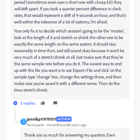
period (sometimes even over a short one with cheap kit) they
will
drift apart. If you took a quarter percent difference in clock
rates, that would represent a drift of 9 seconds an hour, and that's
well within the tolerance of a lot of systems, I'm afraid.
Your only fix is to decide which session's going to be the 'master',
look at the length of it and stretch or shrink the other one to be
exactly the same length on the same system. It should stay
reasonably in time then, and still sound okay because it won't be
very much of a stretch/shrink at all. Just make sure that they're
the same sample rate before you do it. The easiest way to end
up with the file you want is to use Export>File and click on the
sample type 'change' box, change the settings there, and then
make sure you've saved it with a different name. Then do the
time-stretch/shrink.
3 replies
jannikp11970011
AUTHOR
J
Participant
Forum|Forum|8 years ago
Thank you so much for answering my question. Even