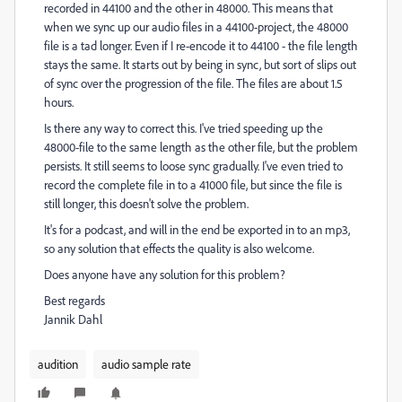
recorded in 44100 and the other in 48000. This means that
when we sync up our audio files in a 44100-project, the 48000
file is a tad longer. Even if I re-encode it to 44100 - the file length
stays the same. It starts out by being in sync, but sort of slips out
of sync over the progression of the file. The files are about 1.5
hours.
Is there any way to correct this. I've tried speeding up the
48000-file to the same length as the other file, but the problem
persists. It still seems to loose sync gradually. I've even tried to
record the complete file in to a 41000 file, but since the file is
still longer, this doesn't solve the problem.
It's for a podcast, and will in the end be exported in to an mp3,
so any solution that effects the quality is also welcome.
Does anyone have any solution for this problem?
Best regards
Jannik Dahl
audition
audio sample rate