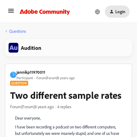
Login
Questions
Audition
jannikp11970011
J
Participant
Forum|Forum|8 years ago
QUESTION
Two different sample rates
Forum|Forum|8 years ago
4 replies
Dear everyone,
I have been recording a podcast on two different computers,
but unfortunately we were insanely stupid, and one of us have