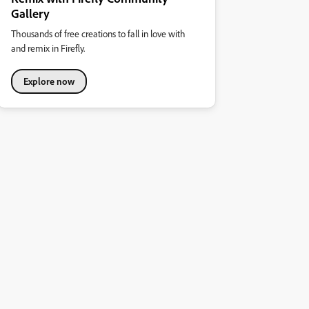
Gallery
Thousands of free creations to fall in love with
and remix in Firefly.
Explore now