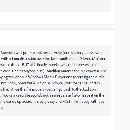
! Maybe it was just me and my learning (or discovery) curve with
 with all our discussion over the last month about "Stereo Mix" and
 I would think. BUT
I finally found a way that appears to be
t in case it helps anyone else). Audition automatically extracts audio
laying the video in Windows Media Player and recording the audio
s not know, open the Audition Windows/Workspace/ Multitrack
 file. Once the file is open, you can go back to the Audition
ou can keep the soundtrack as a separate file or leave it on the
ith cleaned up audio. It is very easy and FAST! I'm happy with this
rs.