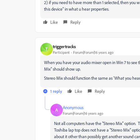
2) if you need to have more than 1 selected, then you wi
this device" in what u hear properties.
Like
Reply
triggertracks
T
Participant
Forum|Forum|16 years ago
When you have your audio mixer open in Win 7 to see 
Mix" should show up.
Stereo Mix should function the same as 'What you hear'
1 reply
Like
Reply
Anonymous
A
Forum|Forum|16 years ago
Not all computers have the "Stereo Mix" option. Th
Toshiba lap top does not have a "Stereo Mix" optio
about it other than possibly get another sound card