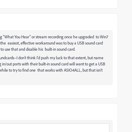
g "What You Hear" or stream recording once he upgraded to Win7
 the easiest, effective workaround was to buy a USB sound card
to use that and disable his built-in sound card.
cards--I don't think I'd push my luck to that extent, but name
in/out ports with their built-in sound card will want to get a USB
hile to try to find one that works with ASIO4ALL, but that isn't