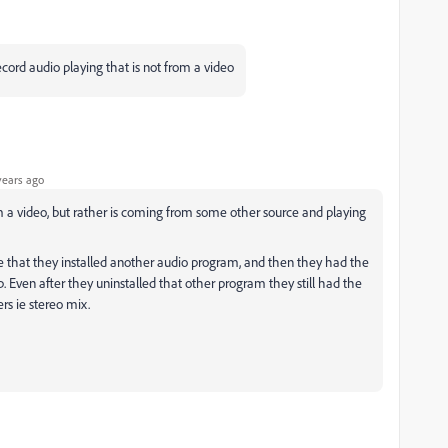
record audio playing that is not from a video
years ago
rom a video, but rather is coming from some other source and playing
that they installed another audio program, and then they had the
p. Even after they uninstalled that other program they still had the
rs ie stereo mix.