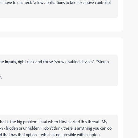
ll have to uncheck "allow applications to take exclusive control of
the
inputs
, right click and chose "show disabled devices". "Stereo
.
at is the big problem I had when I first started this thread. My
n - hidden or unhidden! I don't think there is anything you can do
 that has that option -- which is not possible with a laptop