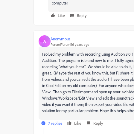
computer.
Like
Reply
Anonymous
A
Forum|Forum|16 years ago
I solved my problem with recording using Audition 3.0!
Audition. The program is brand new to me. I fully agree
recording "what you hear". We should be able to do it,
great. (Maybe the rest of you know this, but I'll share i
from videos and you can edit the audio. (I have been p
in Cool Edit on my old computer.) For anyone who doe
View. Then go to File/Import and open up your .avi video
Windows/Workspace/Edit View and edit the soundtrack. Y
video if you want it there; then export your video file w
solution for my particular problem. Hope this helps othe
7 replies
Like
Reply