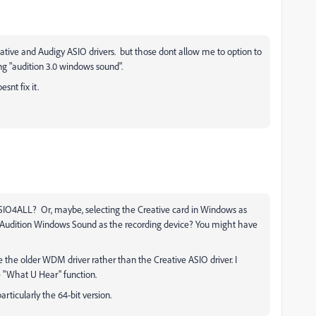
reative and Audigy ASIO drivers. but those dont allow me to option to
ng "audition 3.0 windows sound".
snt fix it.
ASIO4ALL? Or, maybe, selecting the Creative card in Windows as
g Audition Windows Sound as the recording device? You might have
the older WDM driver rather than the Creative ASIO driver. I
e "What U Hear" function.
particularly the 64-bit version.