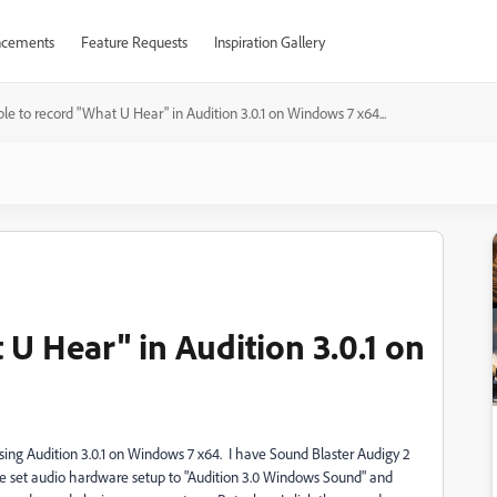
cements
Feature Requests
Inspiration Gallery
le to record "What U Hear" in Audition 3.0.1 on Windows 7 x64...
U Hear" in Audition 3.0.1 on
using Audition 3.0.1 on Windows 7 x64. I have Sound Blaster Audigy 2
 have set audio hardware setup to "Audition 3.0 Windows Sound" and