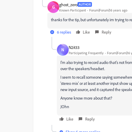
ghost_zero
AUTHOR
G
Known Participant
Forum|Forum|16 years ago
thanks for the tip, but unfortunately im trying to 
6 replies
Like
Reply
N2it33
N
Participating Frequently
Forum|Forum|16 
I'm also trying to record audio that's not f
over the speakers/headset.
I seem to recall someone saying somewhere 
'stereo mix' or at least another input show u
new input source, and it captured the speake
Anyone know more about that?
JOhn
Like
Reply
Show 5 more replies