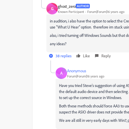
ghost_zero
AUTHOR
G
Known Participant
Forum|Forum|16 years ago
in audition, i also have the option to select the C
use "What U Hear" option. therefore im stuck usi
also, i tried turning off Windows Sounds but that doe
any ideas?
38 replies
Like
Reply
Anonymous
A
Forum|Forum|16 years ago
Have you tried Steve's suggestion of using 
the default audio device and then selectin
to set up the correct source in Windows.
Both these methods should force AA3 to use 
suspect the ASIO driver does not provide th
We are all still in very early days with Win7, 