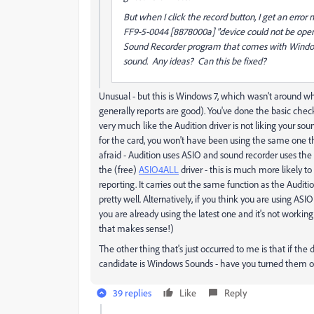
But when I click the record button, I get an erro
FF9-5-0044 [8878000a] "device could not be opened
Sound Recorder program that comes with Windows 
sound. Any ideas? Can this be fixed?
Unusual - but this is Windows 7, which wasn't around w
generally reports are good). You've done the basic chec
very much like the Audition driver is not liking your soun
for the card, you won't have been using the same one tha
afraid - Audition uses ASIO and sound recorder uses the 
the (free)
ASIO4ALL
driver - this is much more likely t
reporting. It carries out the same function as the Aud
pretty well. Alternatively, if you think you are using ASI
you are already using the latest one and it's not working
that makes sense!)
The other thing that's just occurred to me is that if th
candidate is Windows Sounds - have you turned them o
39 replies
Like
Reply