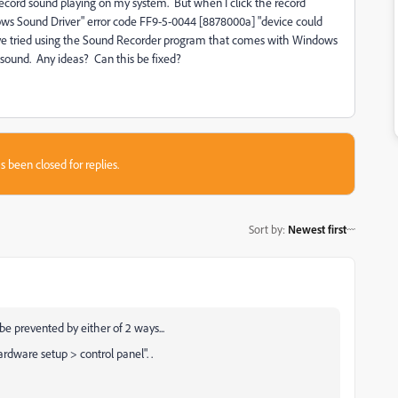
record sound playing on my system. But when I click the record
dows Sound Driver" error code FF9-5-0044 [8878000a] "device could
I've tried using the Sound Recorder program that comes with Windows
y sound. Any ideas? Can this be fixed?
s been closed for replies.
Sort by
:
Newest first
be prevented by either of 2 ways...
 hardware setup > control panel".
.