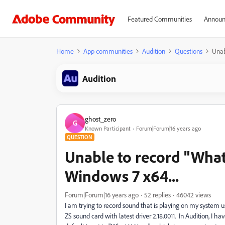
Featured Communities
Announ
Home
App communities
Audition
Questions
Unab
Audition
ghost_zero
G
Known Participant
Forum|Forum|16 years ago
QUESTION
Unable to record "What 
Windows 7 x64...
Forum|Forum|16 years ago
52 replies
46042 views
I am trying to record sound that is playing on my system 
ZS sound card with latest driver 2.18.0011. In Audition, I