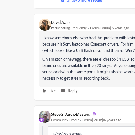
David Ayars
Participating Frequently
Forum|Forum|16 years ago
I know somebody else who had the problem with losin
because his Sony laptop has Conexant drivers. For him,
(which looks like a USB flash drive) and then set Win 7 
On amazon or newegg, there are el cheapo $4 USB sound
brand ones are available in the $20 range. Anyone using 
sound card with the same ports. It might also be worthw
necessary to get stream recording back.
Like
Reply
SteveG_AudioMasters_
Community Expert
Forum|Forum|16 years ago
ghost zero wrote: