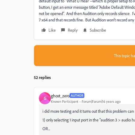
default input to "What U Hear"--which is proper setup to 
button, I get an error message titled "Adobe Default Win
not be opened". And then Audition only records silence. 
7 x64 and that records fine. But Audition won't record an
Like
Reply
Subscribe
This topic ha
52 replies
ghost_zero
AUTHOR
G
Known Participant
Forum|Forum|16 years ago
i did more testing and it turns out that this problem can 
1) only selecting 1 input port in the "audition 3 > audio
OR...