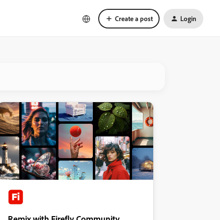
Create a post
Login
Remix with Firefly Community