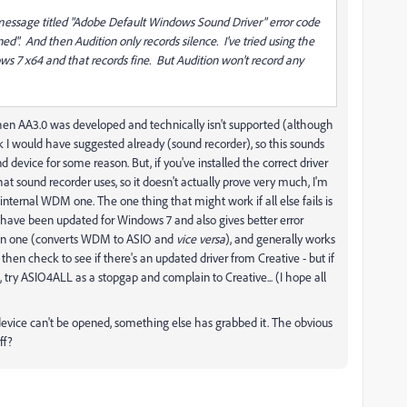
r message titled "Adobe Default Windows Sound Driver" error code
". And then Audition only records silence. I've tried using the
7 x64 and that records fine. But Audition won't record any
hen AA3.0 was developed and technically isn't supported (although
k I would have suggested already (sound recorder), so this sounds
d device for some reason. But, if you've installed the correct driver
t sound recorder uses, so it doesn't actually prove very much, I'm
internal WDM one. The one thing that might work if all else fails is
o have been updated for Windows 7 and also gives better error
ition one (converts WDM to ASIO and
vice versa
), and generally works
O then check to see if there's an updated driver from Creative - but if
, try ASIO4ALL as a stopgap and complain to Creative... (I hope all
e device can't be opened, something else has grabbed it. The obvious
ff?