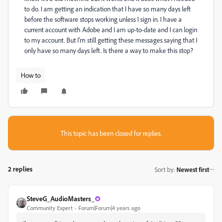
to do. I am getting an indication that I have so many days left
before the software stops working unless I sign in. I have a
current account with Adobe and I am up-to-date and I can login
to my account. But I'm still getting these messages saying that I
only have so many days left. Is there a way to make this stop?
How to
This topic has been closed for replies.
2 replies
Sort by
:
Newest first
SteveG_AudioMasters_
Community Expert
Forum|Forum|4 years ago