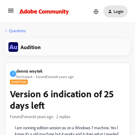
Login
Questions
Audition
dennis woytek
D
Participant
Forum|Forum|4 years ago
QUESTION
Version 6 indication of 25
days left
Forum|Forum|4 years ago
2 replies
I am running edition version six on a Windows 7 machine. Yes I
know it's a old machine but it works and it does what I needed