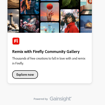
Remix with Firefly Community Gallery
Thousands of free creations to fall in love with and remix
in Firefly.
Explore now