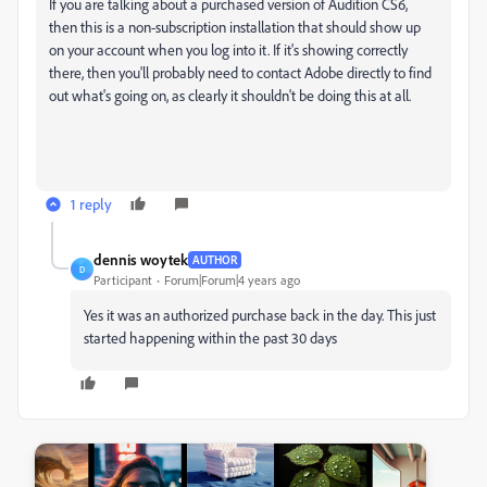
If you are talking about a purchased version of Audition CS6,
then this is a non-subscription installation that should show up
on your account when you log into it. If it's showing correctly
there, then you'll probably need to contact Adobe directly to find
out what's going on, as clearly it shouldn't be doing this at all.
1 reply
dennis woytek
AUTHOR
D
Participant
Forum|Forum|4 years ago
Yes it was an authorized purchase back in the day. This just
started happening within the past 30 days