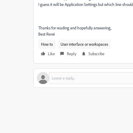
I guess it will be Application Settings but which line shou
Thanks for reading and hopefully answering,
Best René
How to
User interface or workspaces
Like
Reply
Subscribe