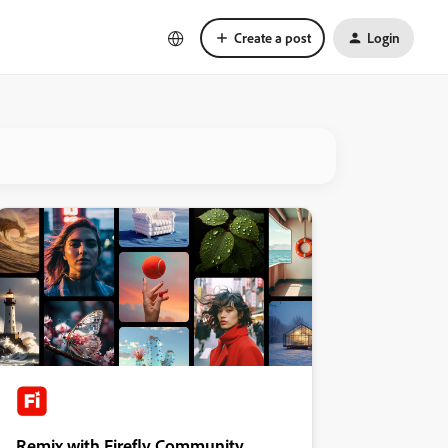
Create a post
Login
Remix with Firefly Community