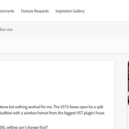
cements
Feature Requests
Inspiration Gallery
Box size
lutions but nothing worked for me. The VST3 boxes open for a split
 Audition with a window format from the biggest VST plugin I have.
ML setting can I change that?