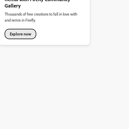
Gallery
Thousands of free creations to fall in love with
and remix in Firefly.
Explore now