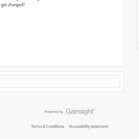
ld get changed?
Terms & Conditions
Accessibility statement