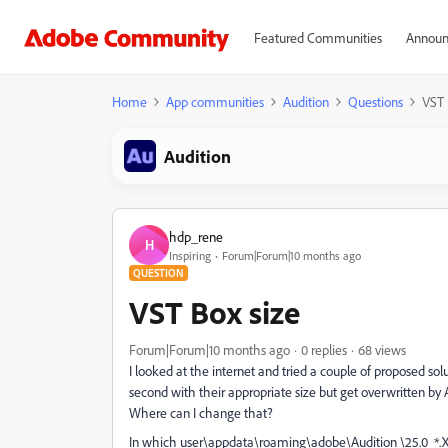
Featured Communities
Announ
Home
App communities
Audition
Questions
VST 
Audition
hdp_rene
H
Inspiring
Forum|Forum|10 months ago
QUESTION
VST Box size
Forum|Forum|10 months ago
0 replies
68 views
I looked at the internet and tried a couple of proposed so
second with their appropriate size but get overwritten by
Where can I change that?
In which user\appdata\roaming\adobe\Audition \25.0 *.X