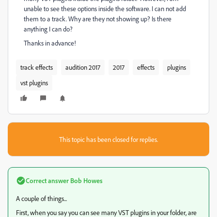
unable to see these options inside the software. I can not add
them to a track. Why are they not showing up? Is there
anything I can do?
Thanks in advance!
track effects
audition 2017
2017
effects
plugins
vst plugins
This topic has been closed for replies.
Correct answer
Bob Howes
A couple of things...
First, when you say you can see many VST plugins in your folder, are