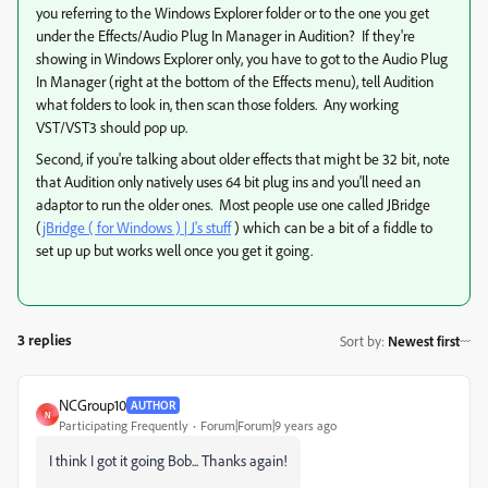
you referring to the Windows Explorer folder or to the one you get
under the Effects/Audio Plug In Manager in Audition? If they're
showing in Windows Explorer only, you have to got to the Audio Plug
In Manager (right at the bottom of the Effects menu), tell Audition
what folders to look in, then scan those folders. Any working
VST/VST3 should pop up.
Second, if you're talking about older effects that might be 32 bit, note
that Audition only natively uses 64 bit plug ins and you'll need an
adaptor to run the older ones. Most people use one called JBridge
(
jBridge ( for Windows ) | J's stuff
) which can be a bit of a fiddle to
set up up but works well once you get it going.
3 replies
Sort by
:
Newest first
NCGroup10
AUTHOR
N
Participating Frequently
Forum|Forum|9 years ago
I think I got it going Bob... Thanks again!