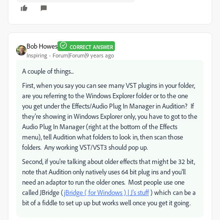
Bob Howes
CORRECT ANSWER
Inspiring
Forum|Forum|9 years ago
A couple of things...
First, when you say you can see many VST plugins in your folder,
are you referring to the Windows Explorer folder or to the one
you get under the Effects/Audio Plug In Manager in Audition? If
they're showing in Windows Explorer only, you have to got to the
Audio Plug In Manager (right at the bottom of the Effects
menu), tell Audition what folders to look in, then scan those
folders. Any working VST/VST3 should pop up.
Second, if you're talking about older effects that might be 32 bit,
note that Audition only natively uses 64 bit plug ins and you'll
need an adaptor to run the older ones. Most people use one
called JBridge (
jBridge ( for Windows ) | J's stuff
) which can be a
bit of a fiddle to set up up but works well once you get it going.