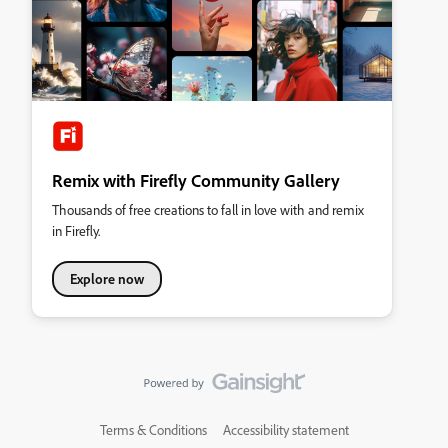
Remix with Firefly Community Gallery
Thousands of free creations to fall in love with and remix
in Firefly.
Explore now
Terms & Conditions
Accessibility statement