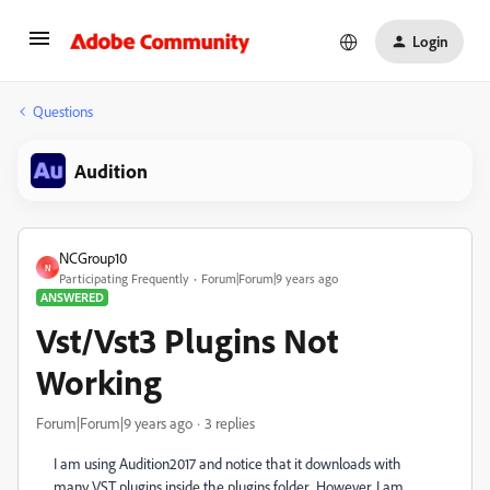
Login
Questions
Audition
NCGroup10
N
Participating Frequently
Forum|Forum|9 years ago
ANSWERED
Vst/Vst3 Plugins Not
Working
Forum|Forum|9 years ago
3 replies
I am using Audition2017 and notice that it downloads with
many VST plugins inside the plugins folder. However, I am