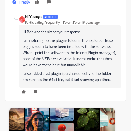
1 reply
NCGroup10
AUTHOR
N
Participating Frequently
Forum|Forum|9 years ago
Hi Bob and thanks for your response.
I am referring to the plugins folder in the Explorer. These
plugins seem to have been installed with the software.
When I point the software to the folder (Plugin manager),
none of the VSTs are available. It seems weird that they
would have these here but unavailable.
I also added a vst plugin i purchased today to the folder. I
am sure it is the 64bit file, but it isnt showing up either...