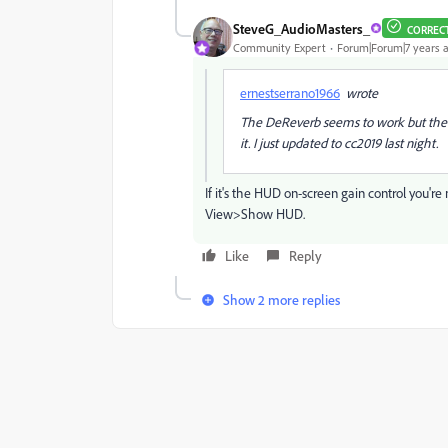
SteveG_AudioMasters_
CORREC
Community Expert
Forum|Forum|7 years 
ernestserrano1966
wrote
The DeReverb seems to work but the ga
it. I just updated to cc2019 last night.
If it's the HUD on-screen gain control you're 
View>Show HUD.
Like
Reply
Show 2 more replies