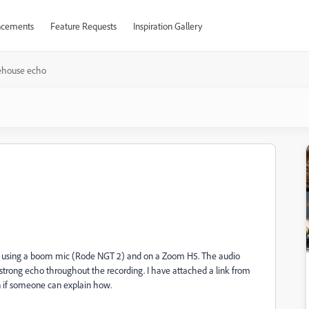
cements
Feature Requests
Inspiration Gallery
ehouse echo
se using a boom mic (Rode NGT 2) and on a Zoom H5. The audio
trong echo throughout the recording. I have attached a link from
on if someone can explain how.