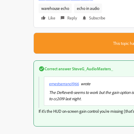
warehouse echo
echo in audio
Like
Reply
Subscribe
This topic ha
Correct answer
SteveG_AudioMasters_
ernestserrano1966
wrote
The DeReverb seems to work but the gain option is no
to cc2019 last night.
If it's the HUD on-screen gain control you're missing (tha