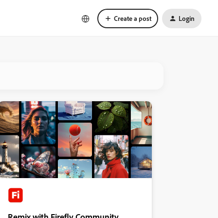
Create a post
Login
Remix with Firefly Community