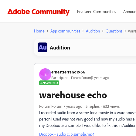
Featured Communities
Announ
Home
App communities
Audition
Questions
war
Audition
ernestserrano1966
E
Participant
Forum|Forum|7 years ago
ANSWERED
warehouse echo
Forum|Forum|7 years ago
5 replies
632 views
I recorded audio from a scene for a movie in a warehou
person I used was not very good and now my audio has a s
my Dropbox as a sample. I would like to fix this in Auditi
Dropbox - audio clip sample.mp4