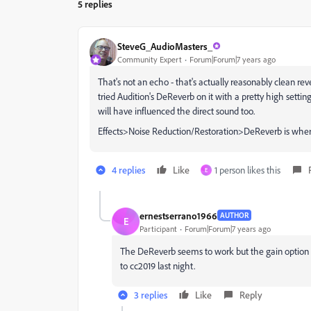
5 replies
SteveG_AudioMasters_
Community Expert
Forum|Forum|7 years ago
That's not an echo - that's actually reasonably clean rever
tried Audition's DeReverb on it with a pretty high setting,
will have influenced the direct sound too.
Effects>Noise Reduction/Restoration>DeReverb is where 
4 replies
Like
1 person likes this
E
ernestserrano1966
AUTHOR
E
Participant
Forum|Forum|7 years ago
The DeReverb seems to work but the gain option is 
to cc2019 last night.
3 replies
Like
Reply