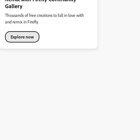
Gallery
Thousands of free creations to fall in love with
and remix in Firefly.
Explore now