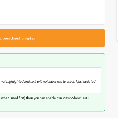
s been closed for replies.
t highlighted and so It will not allow me to use it. I just updated
t's what I used first) then you can enable it in View>Show HUD.