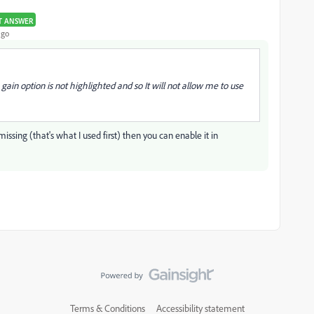
T ANSWER
ago
in option is not highlighted and so It will not allow me to use
missing (that's what I used first) then you can enable it in
Terms & Conditions
Accessibility statement