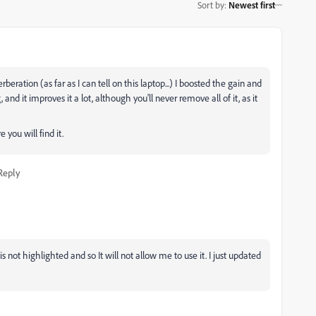
Sort by
:
Newest first
beration (as far as I can tell on this laptop...) I boosted the gain and
 and it improves it a lot, although you'll never remove all of it, as it
you will find it.
Reply
not highlighted and so It will not allow me to use it. I just updated