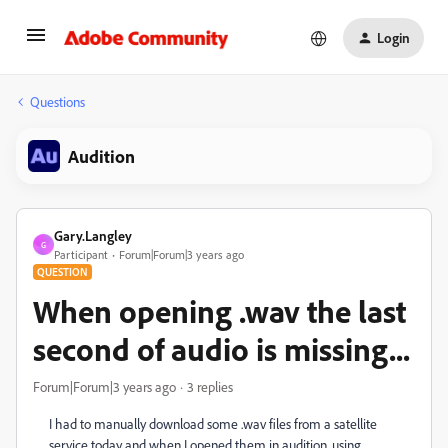
Login
Questions
Audition
Gary.Langley
G
Participant
Forum|Forum|3 years ago
QUESTION
When opening .wav the last
second of audio is missing...
Forum|Forum|3 years ago
3 replies
I had to manually download some .wav files from a satellite
service today and when I opened them in audition, using