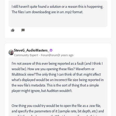
I still haven't quite found a solution or a reason this is happening.
The files I am downloading are in an .mp2 format.
SteveG_AudioMasters_
Community Expert
Forum|Forum|3 years ago
I'm not aware of this ever being reported as a fault (and I think I
would be). How are you opening these files? Waveform or
Multitrack view?The only thing I can think of that
might
affect
what's displayed would be an incorrect file size being reported in
the wav file's metadata. This is the sort of thing that a simple
player might ignore, but Audition wouldn't.
One thing you could try would be to open the file as a .raw file,
and specify the parameters of it (sample rate, bit depth, etc) and