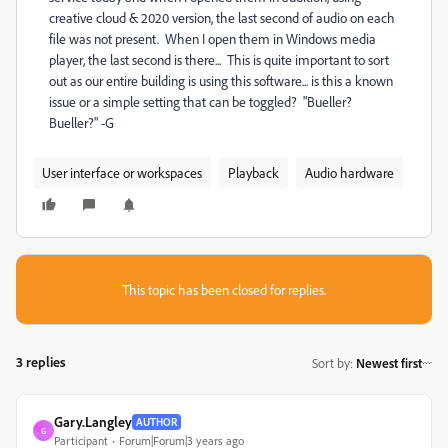
creative cloud & 2020 version, the last second of audio on each
file was not present. When I open them in Windows media
player, the last second is there... This is quite important to sort
out as our entire building is using this software... is this a known
issue or a simple setting that can be toggled? "Bueller?
Bueller?" -G
User interface or workspaces
Playback
Audio hardware
This topic has been closed for replies.
3 replies
Sort by
:
Newest first
Gary.Langley
AUTHOR
G
Participant
Forum|Forum|3 years ago