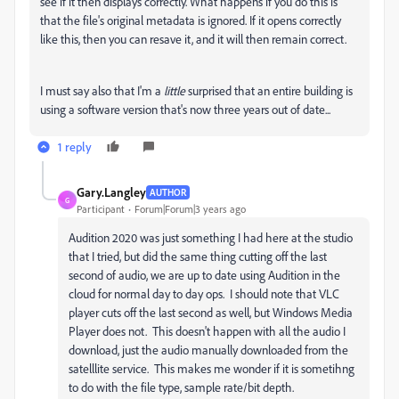
see if it then displays correctly. What happens if you do this is
that the file's original metadata is ignored. If it opens correctly
like this, then you can resave it, and it will then remain correct.
I must say also that I'm a
little
surprised that an entire building is
using a software version that's now three years out of date...
1 reply
Gary.Langley
AUTHOR
G
Participant
Forum|Forum|3 years ago
Audition 2020 was just something I had here at the studio
that I tried, but did the same thing cutting off the last
second of audio, we are up to date using Audition in the
cloud for normal day to day ops. I should note that VLC
player cuts off the last second as well, but Windows Media
Player does not. This doesn't happen with all the audio I
download, just the audio manually downloaded from the
satelllite service. This makes me wonder if it is sometihng
to do with the file type, sample rate/bit depth.