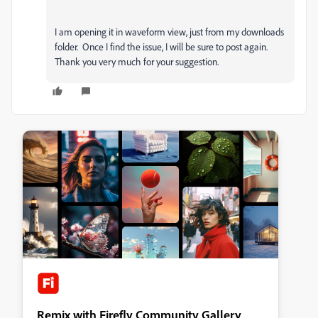
I am opening it in waveform view, just from my downloads
folder. Once I find the issue, I will be sure to post again.
Thank you very much for your suggestion.
Remix with Firefly Community Gallery