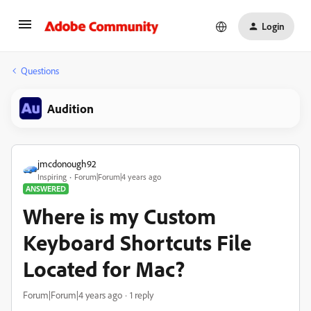
Login
Questions
Audition
jmcdonough92
Inspiring
Forum|Forum|4 years ago
ANSWERED
Where is my Custom
Keyboard Shortcuts File
Located for Mac?
Forum|Forum|4 years ago
1 reply