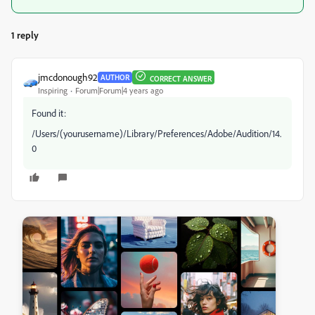
1 reply
jmcdonough92
AUTHOR
CORRECT ANSWER
Inspiring
Forum|Forum|4 years ago
Found it:
/Users/(yourusername)/Library/Preferences/Adobe/Audition/14.
0