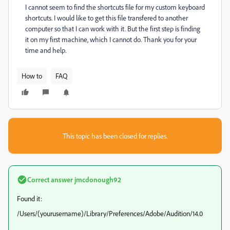
I cannot seem to find the shortcuts file for my custom keyboard
shortcuts. I would like to get this file transfered to another
computer so that I can work with it. But the first step is finding
it on my first machine, which I cannot do. Thank you for your
time and help.
How to
FAQ
This topic has been closed for replies.
Correct answer
jmcdonough92
Found it:
/Users/(yourusername)/Library/Preferences/Adobe/Audition/14.0