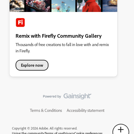
Remix with Firefly Community Gallery
Thousands of free creations to fall in love with and remix
in Firefly.
Explore now
Terms & Conditions
Accessibility statement
Copyright © 2026 Adobe. All rights reserved.
Using the community
Terms of use
Privacy
Cookie preferences