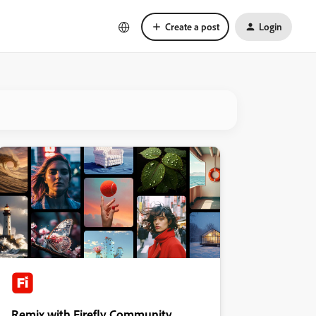
Create a post
Login
Remix with Firefly Community