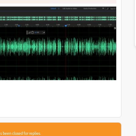
s been closed for replies.