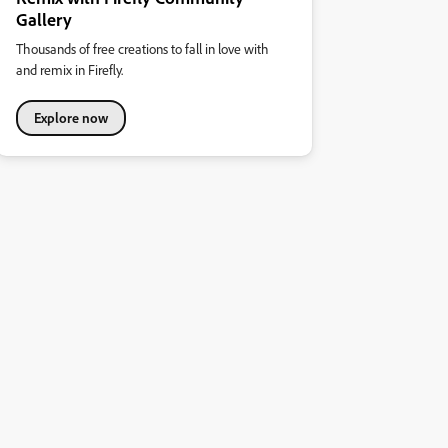
Gallery
Thousands of free creations to fall in love with
and remix in Firefly.
Explore now