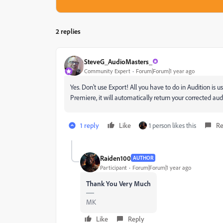
2 replies
SteveG_AudioMasters_
Community Expert
Forum|Forum|1 year ago
Yes. Don't use Export! All you have to do in Audition is us
Premiere, it will automatically return your corrected au
1 reply
Like
1 person likes this
Re
Raiden100
AUTHOR
Participant
Forum|Forum|1 year ago
Thank You Very Much
MK
Like
Reply