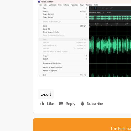
Export
Like
Reply
Subscribe
This topic ha