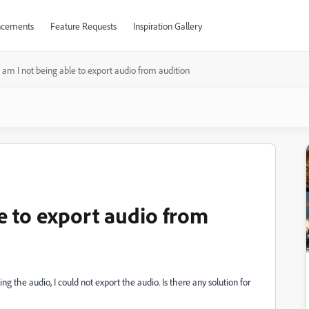
cements
Feature Requests
Inspiration Gallery
am I not being able to export audio from audition
e to export audio from
ng the audio, I could not export the audio. Is there any solution for