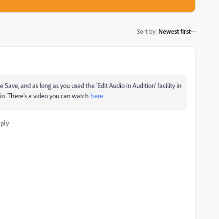
Sort by
:
Newest first
e Save, and as long as you used the 'Edit Audio in Audition' facility in
dio. There's a video you can watch
here.
ply