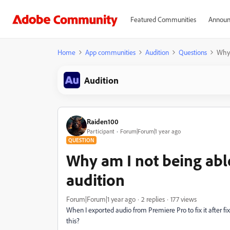
Featured Communities
Announ
Home
App communities
Audition
Questions
Why 
Audition
Raiden100
Participant
Forum|Forum|1 year ago
QUESTION
Why am I not being abl
audition
Forum|Forum|1 year ago
2 replies
177 views
When I exported audio from Premiere Pro to fix it after fixi
this?