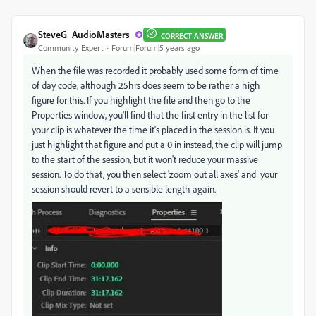
SteveG_AudioMasters_
CORRECT ANSWER
Community Expert
Forum|Forum|5 years ago
When the file was recorded it probably used some form of time
of day code, although 25hrs does seem to be rather a high
figure for this. If you highlight the file and then go to the
Properties window, you'll find that the first entry in the list for
your clip is whatever the time it's placed in the session is. If you
just highlight that figure and put a 0 in instead, the clip will jump
to the start of the session, but it won't reduce your massive
session. To do that, you then select 'zoom out all axes' and your
session should revert to a sensible length again.