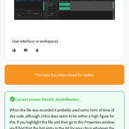
User interface or workspaces
This topic has been closed for replies.
Correct answer
SteveG_AudioMasters_
When the file was recorded it probably used some form of time of
day code, although 25hrs does seem to be rather a high figure for
this. If you highlight the file and then go to the Properties window,
you'll find that the first entry in the list for your clip is whatever the