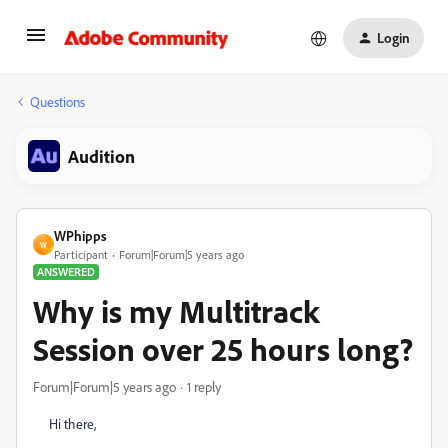
Login
Questions
Audition
WPhipps
W
Participant
Forum|Forum|5 years ago
ANSWERED
Why is my Multitrack
Session over 25 hours long?
Forum|Forum|5 years ago
1 reply
Hi there,