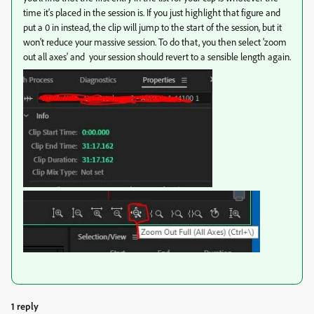
time it's placed in the session is. If you just highlight that figure and
put a 0 in instead, the clip will jump to the start of the session, but it
won't reduce your massive session. To do that, you then select 'zoom
out all axes' and your session should revert to a sensible length again.
1 reply