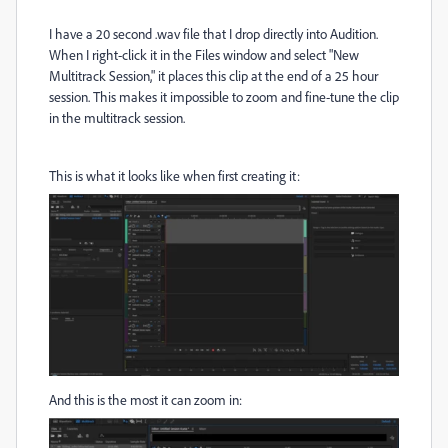
I have a 20 second .wav file that I drop directly into Audition.
When I right-click it in the Files window and select "New
Multitrack Session," it places this clip at the end of a 25 hour
session. This makes it impossible to zoom and fine-tune the clip
in the multitrack session.
This is what it looks like when first creating it:
And this is the most it can zoom in: