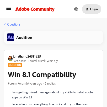
Login
Questions
Audition
jonathand26531625
Participant
Forum|Forum|6 years ago
QUESTION
Win 8.1 Compatibility
Forum|Forum|6 years ago
2 replies
I am getting mixed messages about my ability to install adobe
apps on Win 8.1
I was able to run everything fine on 7 and my motherboard