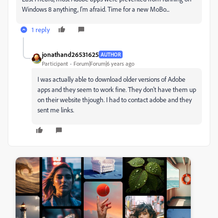
Windows 8 anything, I'm afraid. Time for a new MoBo...
1 reply
jonathand26531625
AUTHOR
Participant
Forum|Forum|6 years ago
I was actually able to download older versions of Adobe
apps and they seem to work fine. They don't have them up
on their website thjough. I had to contact adobe and they
sent me links.