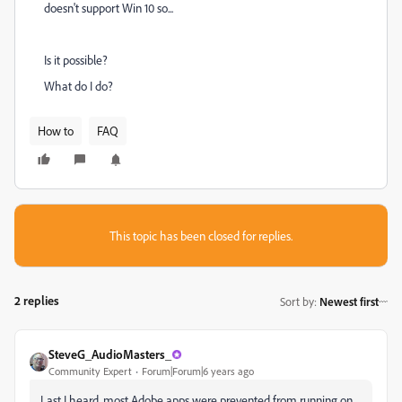
doesn't support Win 10 so...
Is it possible?
What do I do?
How to
FAQ
This topic has been closed for replies.
2 replies
Sort by
:
Newest first
SteveG_AudioMasters_
Community Expert
Forum|Forum|6 years ago
Last I heard, most Adobe apps were prevented from running on