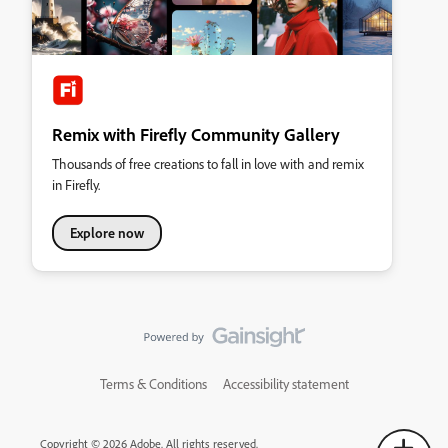
Remix with Firefly Community Gallery
Thousands of free creations to fall in love with and remix
in Firefly.
Explore now
Terms & Conditions
Accessibility statement
Copyright © 2026 Adobe. All rights reserved.