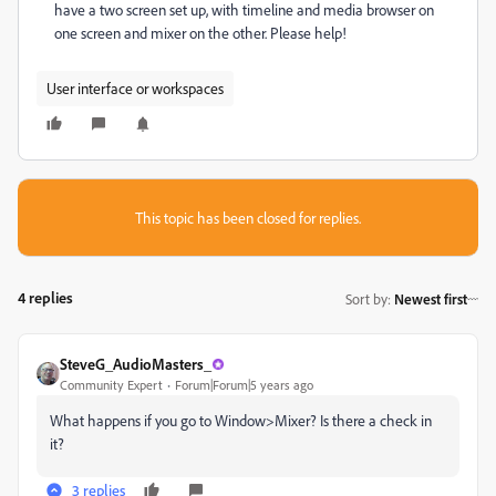
have a two screen set up, with timeline and media browser on
one screen and mixer on the other. Please help!
User interface or workspaces
This topic has been closed for replies.
4 replies
Sort by
:
Newest first
SteveG_AudioMasters_
Community Expert
Forum|Forum|5 years ago
What happens if you go to Window>Mixer? Is there a check in
it?
3 replies