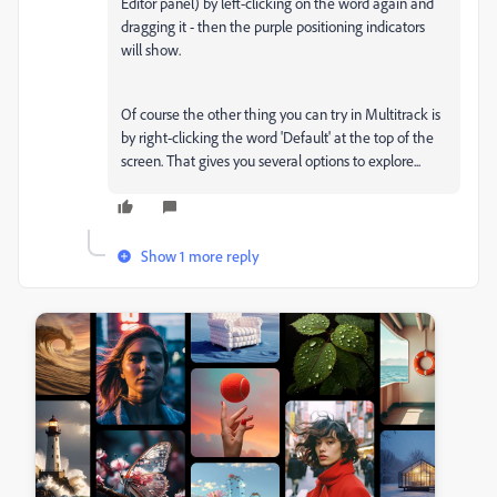
Editor panel) by left-clicking on the word again and
dragging it - then the purple positioning indicators
will show.
Of course the other thing you can try in Multitrack is
by right-clicking the word 'Default' at the top of the
screen. That gives you several options to explore...
Show 1 more reply