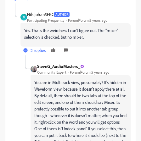
Nils Johan5FBC
AUTHOR
N
Participating Frequently
Forum|Forum|5 years ago
Yes. That's the weirdness I can't figure out. The "mixer"
selection is checked, but no mixer...
2 replies
SteveG_AudioMasters_
Community Expert
Forum|Forum|5 years ago
You are in Multitrack view, presumably? It's hidden in
Waveform view, because it doesn't apply there at all.
By default, there should be two tabs at the top of the
edit screen, and one of them should say Mixer. It's
prefectly possible to put it into another tab group
though - wherever it is doesn't matter; when you find
it, right-click on the word and you will get options.
One of them is 'Undock panel'. If you select this, then
you can put it back to where it should be (next to the