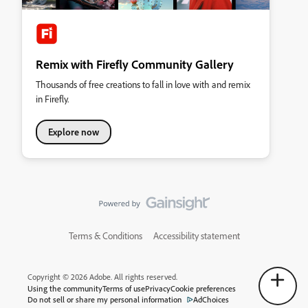
Remix with Firefly Community Gallery
Thousands of free creations to fall in love with and remix
in Firefly.
Explore now
Terms & Conditions
Accessibility statement
Copyright © 2026 Adobe. All rights reserved.
Using the community
Terms of use
Privacy
Cookie preferences
Do not sell or share my personal information
AdChoices