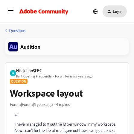
Login
Questions
Audition
Nils Johan5FBC
N
Participating Frequently
Forum|Forum|5 years ago
QUESTION
Workspace layout
Forum|Forum|5 years ago
4 replies
Hi
I have managed to X out the Mixer window in my workspace.
Now I can't for the life of me figure out how i can get it back. I