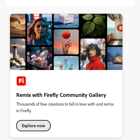
Remix with Firefly Community Gallery
Thousands of free creations to fall in love with and remix
in Firefly.
Explore now