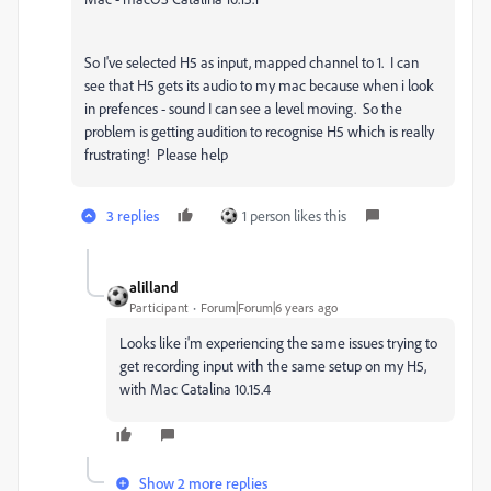
So I've selected H5 as input, mapped channel to 1. I can
see that H5 gets its audio to my mac because when i look
in prefences - sound I can see a level moving. So the
problem is getting audition to recognise H5 which is really
frustrating! Please help
3 replies
1 person likes this
alilland
Participant
Forum|Forum|6 years ago
Looks like i'm experiencing the same issues trying to
get recording input with the same setup on my H5,
with Mac Catalina 10.15.4
Show 2 more replies