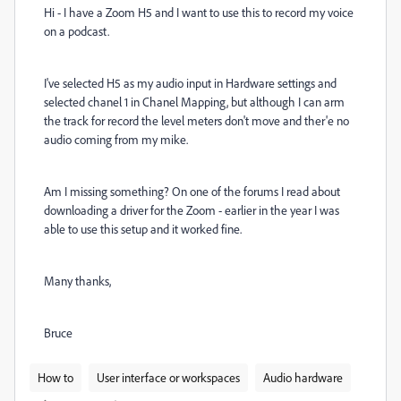
Hi - I have a Zoom H5 and I want to use this to record my voice
on a podcast.
I've selected H5 as my audio input in Hardware settings and
selected chanel 1 in Chanel Mapping, but although I can arm
the track for record the level meters don't move and ther'e no
audio coming from my mike.
Am I missing something? On one of the forums I read about
downloading a driver for the Zoom - earlier in the year I was
able to use this setup and it worked fine.
Many thanks,
Bruce
How to
User interface or workspaces
Audio hardware