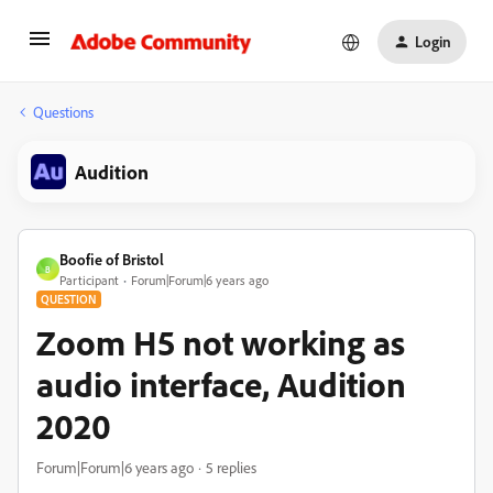
Login
Questions
Audition
Boofie of Bristol
B
Participant
Forum|Forum|6 years ago
QUESTION
Zoom H5 not working as
audio interface, Audition
2020
Forum|Forum|6 years ago
5 replies