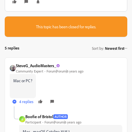
This topic has been closed for replies.
5 replies
Sort by
:
Newest first
SteveG_AudioMasters_
Community Expert
Forum|Forum|6 years ago
Mac or PC?
4 replies
Boofie of Bristol
AUTHOR
B
Participant
Forum|Forum|6 years ago
Mac - macOS Catalina 10.15.1