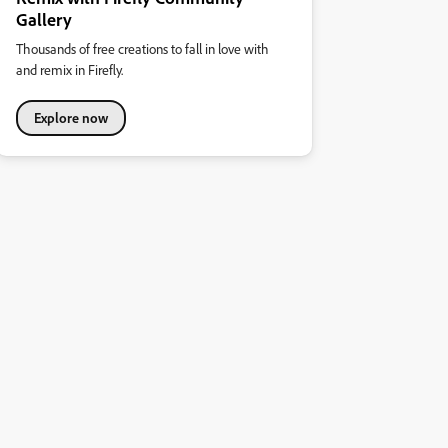
Gallery
Thousands of free creations to fall in love with
and remix in Firefly.
Explore now