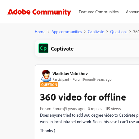
Featured Communities
Announ
Home
App communities
Captivate
Questions
360
Captivate
Vladislav Volokhov
Participant
Forum|Forum|9 years ago
QUESTION
360 video for offline
Forum|Forum|9 years ago
0 replies
115 views
Does anyone tried to add 360 degree video to Captivate pr
work in local intranet network. So in this case I can't us
Thanks )