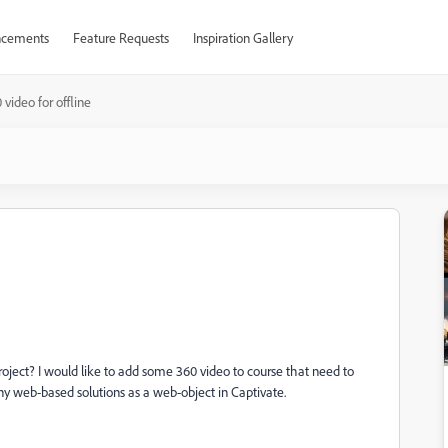
cements
Feature Requests
Inspiration Gallery
 video for offline
oject? I would like to add some 360 video to course that need to
e any web-based solutions as a web-object in Captivate.