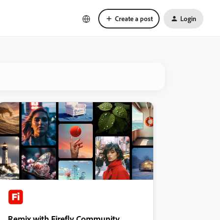
Create a post
Login
Remix with Firefly Community