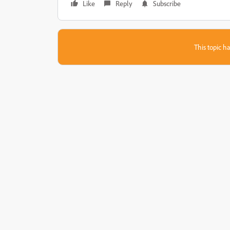
Like
Reply
Subscribe
This topic ha