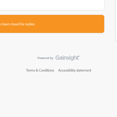
s been closed for replies.
Terms & Conditions
Accessibility statement