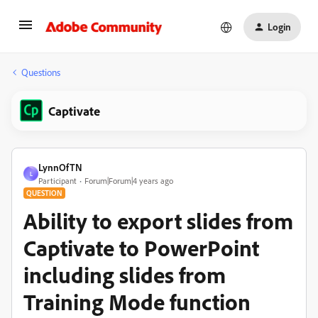
Login
Questions
Captivate
LynnOfTN
L
Participant
Forum|Forum|4 years ago
QUESTION
Ability to export slides from
Captivate to PowerPoint
including slides from
Training Mode function