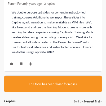
Forum|Forum|4 years ago
2 replies
We double purpose ppt slides for content in instructor-led
training courses. Additionally, we import these slides into
Captivate, add narration to make available as MP4 files. We'd
like to expand and use the Training Mode to create more self-
learning hands-on experiences using Captivate. Training Mode
creates slides during the recording of every click. We'd like to
then export all slides created in the Project to PowerPoint to
use for historical reference and instructor led courses. How can
we do this using Captivate 2019?
This topic has been closed for replies.
2 replies
Sort by
:
Newest first