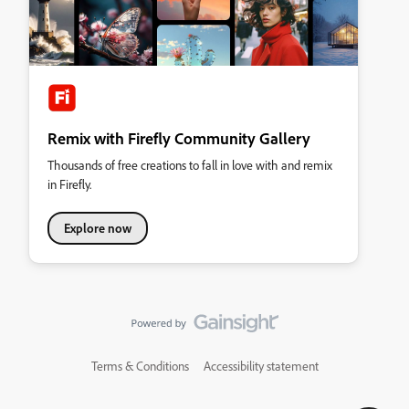
Remix with Firefly Community Gallery
Thousands of free creations to fall in love with and remix
in Firefly.
Explore now
Terms & Conditions
Accessibility statement