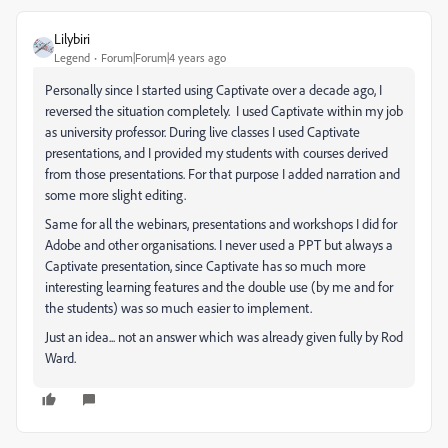
Lilybiri
Legend
Forum|Forum|4 years ago
Personally since I started using Captivate over a decade ago, I
reversed the situation completely. I used Captivate within my job
as university professor. During live classes I used Captivate
presentations, and I provided my students with courses derived
from those presentations. For that purpose I added narration and
some more slight editing.
Same for all the webinars, presentations and workshops I did for
Adobe and other organisations. I never used a PPT but always a
Captivate presentation, since Captivate has so much more
interesting learning features and the double use (by me and for
the students) was so much easier to implement.
Just an idea... not an answer which was already given fully by Rod
Ward.