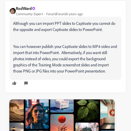
RodWard
Community Expert
Forum|Forum|4 years ago
Although you can import PPT slides to Captivate you cannot do
the opposite and export Captivate slides to PowerPoint.
You can however publish your Captivate slides to MP4 video and
import that into PowerPoint. Alternatively, if you want still
photos instead of video, you could export the background
graphics of the Training Mode screenshot slides and import
those PNG or JPG files into your PowerPoint presentation.