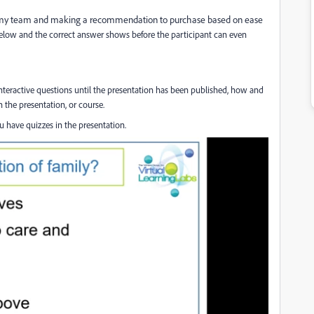
or my team and making a recommendation to purchase based on ease
 below and the correct answer shows before the participant can even
s interactive questions until the presentation has been published, how and
 the presentation, or course.
 have quizzes in the presentation.