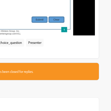
choice_question
Presenter
s been closed for replies.