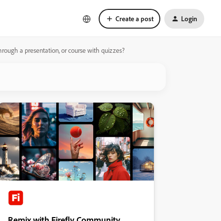
Create a post
Login
rough a presentation, or course with quizzes?
Remix with Firefly Community