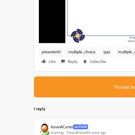
presenter10
multiple_choice
quiz
multiple_
Like
Reply
Subscribe
This topic ha
1 reply
KevinACarter
AUTHOR
Inspiring
Forum|Forum|10 years ago