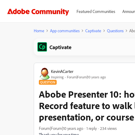
Featured Communities
Announ
Home
App communities
Captivate
Questions
Abo
Captivate
KevinACarter
Inspiring
Forum|Forum|10 years ago
QUESTION
Abobe Presenter 10: h
Record feature to walk
presentation, or course
Forum|Forum|10 years ago
1 reply
234 views
Thank you for your time.