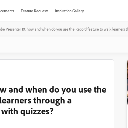
cements
Feature Requests
Inspiration Gallery
be Presenter 10: how and when do you use the Record feature to walk learners th
ow and when do you use the
 learners through a
 with quizzes?