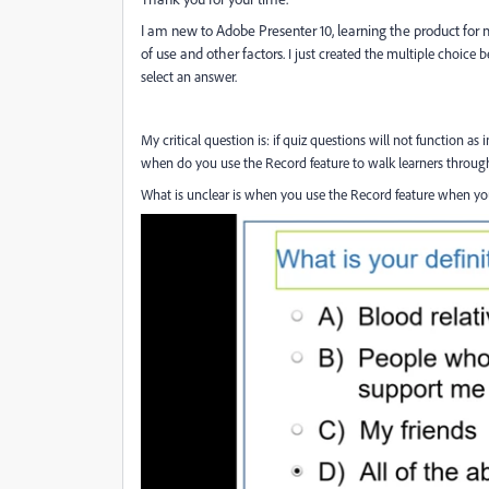
I am new to Adobe Presenter 10, learning the product f
of use and other factors.
I just created the multiple choice
select an answer.
My critical question is: if quiz questions will not function a
when do you use the Record feature to walk learners through
What is unclear is when you use the Record feature when you