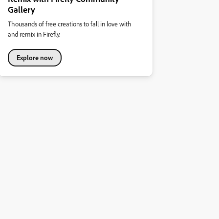
Gallery
Thousands of free creations to fall in love with
and remix in Firefly.
Explore now