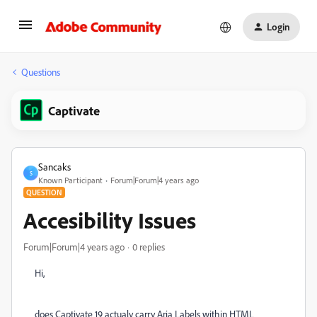
Login
Questions
Captivate
Sancaks
S
Known Participant
Forum|Forum|4 years ago
QUESTION
Accesibility Issues
Forum|Forum|4 years ago
0 replies
Hi,
does Captivate 19 actualy carry Aria Labels within HTML