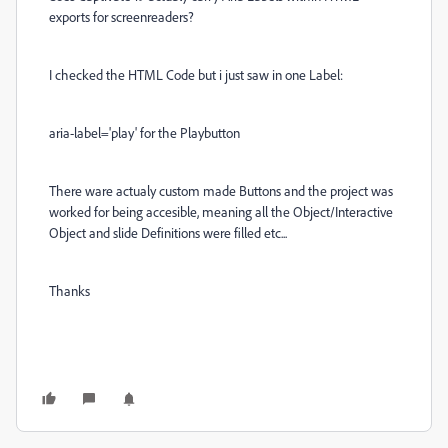
exports for screenreaders?
I checked the HTML Code but i just saw in one Label:
aria-label='play' for the Playbutton
There ware actualy custom made Buttons and the project was
worked for being accesible, meaning all the Object/Interactive
Object and slide Definitions were filled etc...
Thanks