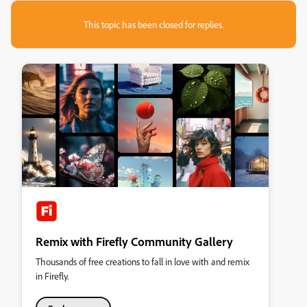
This topic has been closed for replies.
Remix with Firefly Community Gallery
Thousands of free creations to fall in love with and remix
in Firefly.