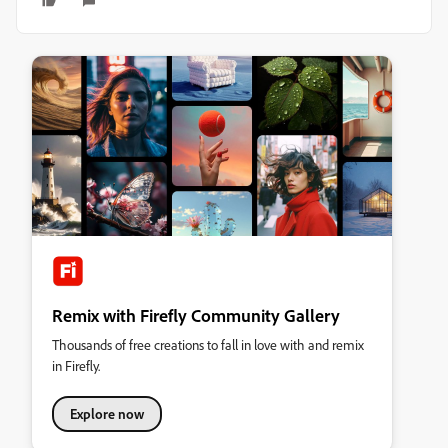
Remix with Firefly Community Gallery
Thousands of free creations to fall in love with and remix
in Firefly.
Explore now