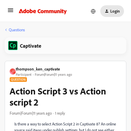
Login
Questions
Captivate
thompson_ken_captivate
T
Participant
Forum|Forum|11 years ago
QUESTION
Action Script 3 vs Action
script 2
Forum|Forum|11 years ago
1 reply
Is there a way to select Action Script 2 in Captivate 8? An online
source said itwas under publish settings, but I do not see either