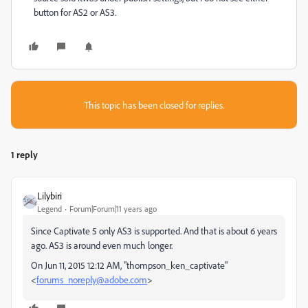
button for AS2 or AS3.
This topic has been closed for replies.
1 reply
Lilybiri
Legend
Forum|Forum|11 years ago
Since Captivate 5 only AS3 is supported. And that is about 6 years
ago. AS3 is around even much longer.
On Jun 11, 2015 12:12 AM, "thompson_ken_captivate"
<
forums_noreply@adobe.com
>