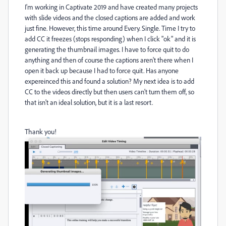
I'm working in Captivate 2019 and have created many projects
with slide videos and the closed captions are added and work
just fine. However, this time around Every. Single. Time I try to
add CC it freezes (stops responding) when I click "ok" and it is
generating the thumbnail images. I have to force quit to do
anything and then of course the captions aren't there when I
open it back up because I had to force quit. Has anyone
expereinced this and found a solution? My next idea is to add
CC to the videos directly but then users can't turn them off, so
that isn't an ideal solution, but it is a last resort.
Thank you!