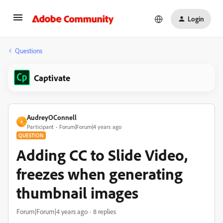
Login
Questions
Captivate
AudreyOConnell
A
Participant
Forum|Forum|4 years ago
QUESTION
Adding CC to Slide Video,
freezes when generating
thumbnail images
Forum|Forum|4 years ago
8 replies