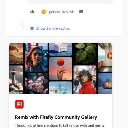
1 person likes this
A
Show 5 more replies
Remix with Firefly Community Gallery
Thousands of free creations to fall in love with and remix