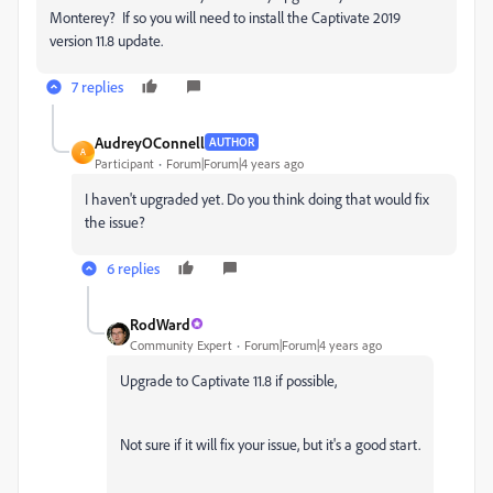
Monterey? If so you will need to install the Captivate 2019
version 11.8 update.
7 replies
AudreyOConnell
AUTHOR
A
Participant
Forum|Forum|4 years ago
I haven't upgraded yet. Do you think doing that would fix
the issue?
6 replies
RodWard
Community Expert
Forum|Forum|4 years ago
Upgrade to Captivate 11.8 if possible,
Not sure if it will fix your issue, but it's a good start.