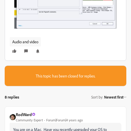
Audio and video
This topic has been closed for replies.
8 replies
Sort by
:
Newest first
RodWard
Community Expert
Forum|Forum|4 years ago
You are on a Mac. Have you recently upgraded your OS to