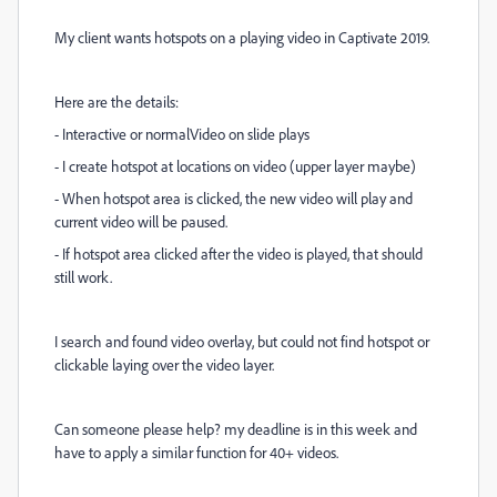
My client wants hotspots on a playing video in Captivate 2019.
Here are the details:
- Interactive or normalVideo on slide plays
- I create hotspot at locations on video (upper layer maybe)
- When hotspot area is clicked, the new video will play and
current video will be paused.
- If hotspot area clicked after the video is played, that should
still work.
I search and found video overlay, but could not find hotspot or
clickable laying over the video layer.
Can someone please help? my deadline is in this week and
have to apply a similar function for 40+ videos.