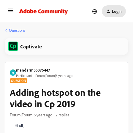
Login
Questions
Captivate
mandarm55376447
M
Participant
Forum|Forum|6 years ago
QUESTION
Adding hotspot on the
video in Cp 2019
Forum|Forum|6 years ago
2 replies
Hi all,