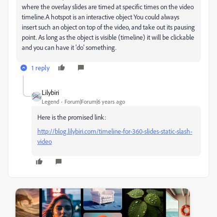
where the overlay slides are timed at specific times on the video
timeline.A hotspot is an interactive object You could always
insert such an object on top of the video, and take out its pausing
point. As long as the object is visible (timeline) it will be clickable
and you can have it 'do' something.
1 reply
Lilybiri
Legend
Forum|Forum|6 years ago
Here is the promised link:
http://blog.lilybiri.com/timeline-for-360-slides-static-slash-
video