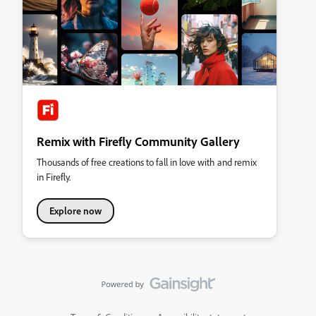
Remix with Firefly Community Gallery
Thousands of free creations to fall in love with and remix
in Firefly.
Explore now