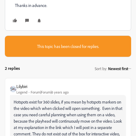
Thanks in advance.
This topic has been closed for replies.
2 replies
Sort by
:
Newest first
Lilybiri
Legend
Forum|Forum|6 years ago
Hotspots exist for 360 slides, if you mean by hotspots markers on
the video which when clicked will open something. Even in that
case you need careful planning when using them on a video,
because the playhead will continuously move on the video. Look
at my explanation in the link which I will post in a separate
comment. They do not exist out of the box for interactive video,