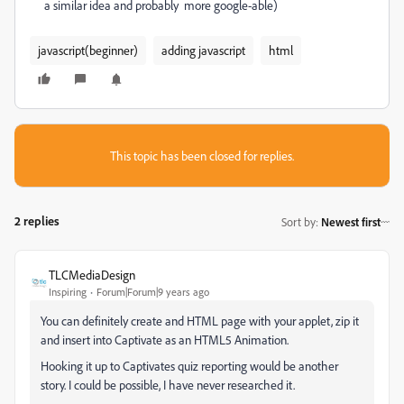
a similar idea and probably more google-able)
javascript(beginner)
adding javascript
html
This topic has been closed for replies.
2 replies
Sort by
:
Newest first
TLCMediaDesign
Inspiring
Forum|Forum|9 years ago
You can definitely create and HTML page with your applet, zip it
and insert into Captivate as an HTML5 Animation.
Hooking it up to Captivates quiz reporting would be another
story. I could be possible, I have never researched it.