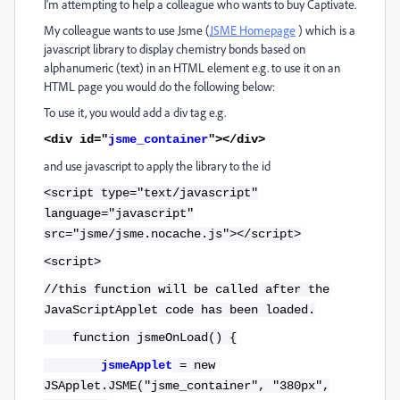
I'm attempting to help a colleague who wants to buy Captivate.
My colleague wants to use Jsme (
JSME Homepage
) which is a
javascript library to display chemistry bonds based on
alphanumeric (text) in an HTML element e.g. to use it on an
HTML page you would do the following below:
To use it, you would add a div tag e.g.
<div id="
jsme_container
"></div>
and use javascript to apply the library to the id
<script type="text/javascript"
language="javascript"
src="jsme/jsme.nocache.js"></script>
<script>
//this function will be called after the
JavaScriptApplet code has been loaded.
function jsmeOnLoad() {
jsmeApplet
= new
JSApplet.JSME("jsme_container", "380px",