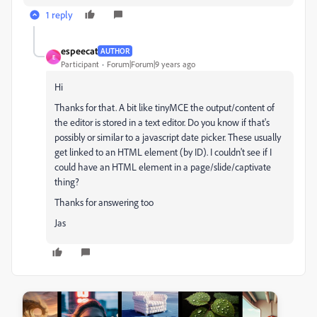
1 reply
espeecat
AUTHOR
E
Participant
Forum|Forum|9 years ago
Hi
Thanks for that. A bit like tinyMCE the output/content of
the editor is stored in a text editor. Do you know if that's
possibly or similar to a javascript date picker. These usually
get linked to an HTML element (by ID). I couldn't see if I
could have an HTML element in a page/slide/captivate
thing?
Thanks for answering too
Jas