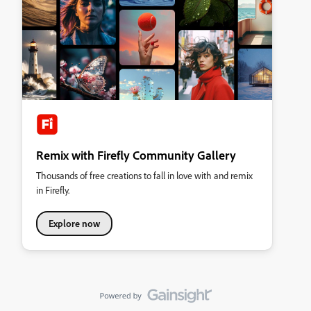
Remix with Firefly Community Gallery
Thousands of free creations to fall in love with and remix
in Firefly.
Explore now