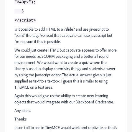
"340px");
}
</script>
Is it possible to add HTML to a ?slide? and use javascript to
"paint" the tag. I've read that captivate can use javascript but
I'm not sure if this is possible.
We could just create HTML but captivate appears to offer more
for our needs i.e. SCORM packaging and a better all round
environment. We would want to create a quiz where the
library is used to display chemistry things and students answer
by using the javascript editor. The actual answer given is just
supplied as text to a textbox. I guess this is similar to using
TinyMCE on a text area.
Again this would give us the ability to create new learning
objects that would integrate with our Blackboard Gradcentre.
Any ideas.
Thanks
Jason (off to see in TinyMCE would work and captivate as that's