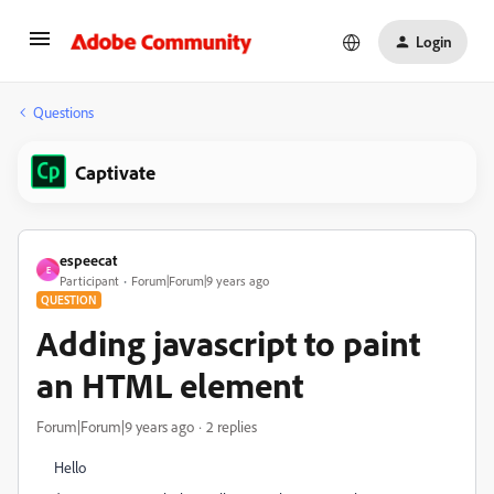
Login
Questions
Captivate
espeecat
E
Participant
Forum|Forum|9 years ago
QUESTION
Adding javascript to paint
an HTML element
Forum|Forum|9 years ago
2 replies
Hello