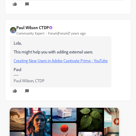
Paul Wilson CTDP
Community Expert
Forum|Forum|7 years ago
Lola,
This might help you with adding external users.
Creating New Users in Adobe Captivate Prime - YouTube
Paul
Paul Wilson, CTDP