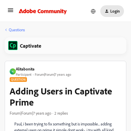
Login
Questions
Captivate
Alitabonita
A
Participant
Forum|Forum|7 years ago
QUESTION
Adding Users in Captivate
Prime
Forum|Forum|7 years ago
2 replies
Paul, i been trying to fix something but is impossible... adding
external users on prime it simple dont work-. i try with all kind