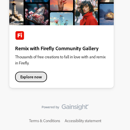
Remix with Firefly Community Gallery
Thousands of free creations to fall in love with and remix
in Firefly.
Explore now
Terms & Conditions
Accessibility statement