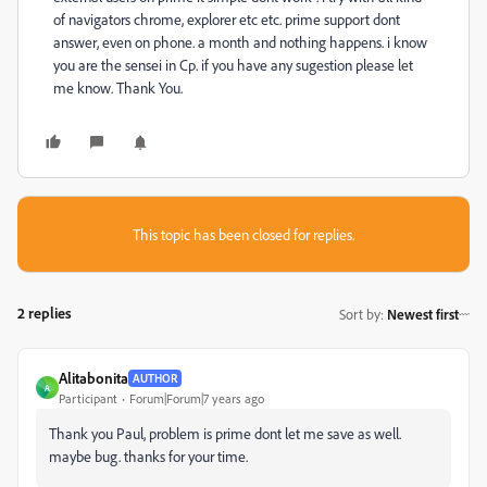
of navigators chrome, explorer etc etc. prime support dont
answer, even on phone. a month and nothing happens. i know
you are the sensei in Cp. if you have any sugestion please let
me know. Thank You.
This topic has been closed for replies.
2 replies
Sort by
:
Newest first
Alitabonita
AUTHOR
A
Participant
Forum|Forum|7 years ago
Thank you Paul, problem is prime dont let me save as well.
maybe bug. thanks for your time.