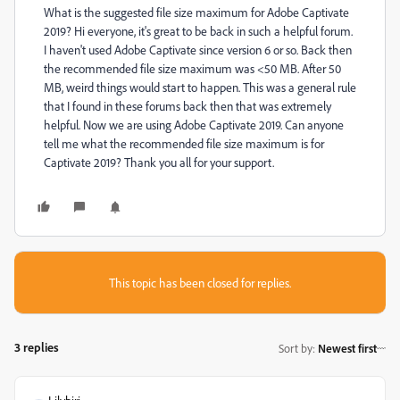
What is the suggested file size maximum for Adobe Captivate
2019? Hi everyone, it's great to be back in such a helpful forum.
I haven't used Adobe Captivate since version 6 or so. Back then
the recommended file size maximum was <50 MB. After 50
MB, weird things would start to happen. This was a general rule
that I found in these forums back then that was extremely
helpful. Now we are using Adobe Captivate 2019. Can anyone
tell me what the recommended file size maximum is for
Captivate 2019? Thank you all for your support.
This topic has been closed for replies.
3 replies
Sort by
:
Newest first