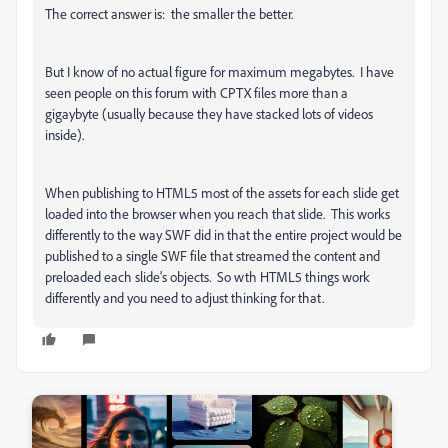
The correct answer is: the smaller the better.
But I know of no actual figure for maximum megabytes. I have
seen people on this forum with CPTX files more than a
gigaybyte (usually because they have stacked lots of videos
inside).
When publishing to HTML5 most of the assets for each slide get
loaded into the browser when you reach that slide. This works
differently to the way SWF did in that the entire project would be
published to a single SWF file that streamed the content and
preloaded each slide's objects. So wth HTML5 things work
differently and you need to adjust thinking for that.