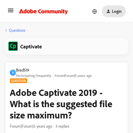
Login
Questions
Captivate
BradS19
B
Participating Frequently
Forum|Forum|5 years ago
QUESTION
Adobe Captivate 2019 -
What is the suggested file
size maximum?
Forum|Forum|5 years ago
3 replies