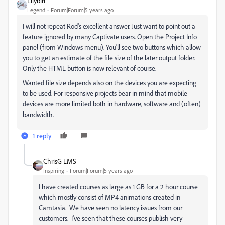
Lilybiri
Legend
Forum|Forum|5 years ago
I will not repeat Rod's excellent answer. Just want to point out a
feature ignored by many Captivate users. Open the Project Info
panel (from Windows menu). You'll see two buttons which allow
you to get an estimate of the file size of the later output folder.
Only the HTML button is now relevant of course.
Wanted file size depends also on the devices you are expecting
to be used. For responsive projects bear in mind that mobile
devices are more limited both in hardware, software and (often)
bandwidth.
1 reply
ChrisG LMS
Inspiring
Forum|Forum|5 years ago
I have created courses as large as 1 GB for a 2 hour course
which mostly consist of MP4 animations created in
Camtasia. We have seen no latency issues from our
customers. I've seen that these courses publish very