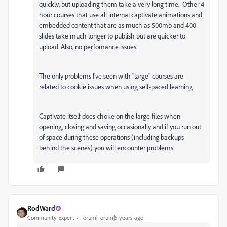
quickly, but uploading them take a very long time. Other 4
hour courses that use all internal captivate animations and
embedded content that are as much as 500mb and 400
slides take much longer to publish but are quicker to
upload. Also, no perfomance issues.
The only problems I've seen with "large" courses are
related to cookie issues when using self-paced learning.
Captivate itself does choke on the large files when
opening, closing and saving occasionally and if you run out
of space during these operations (including backups
behind the scenes) you will encounter problems.
RodWard
Community Expert
Forum|Forum|5 years ago