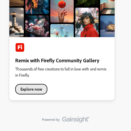
Remix with Firefly Community Gallery
Thousands of free creations to fall in love with and remix
in Firefly.
Explore now