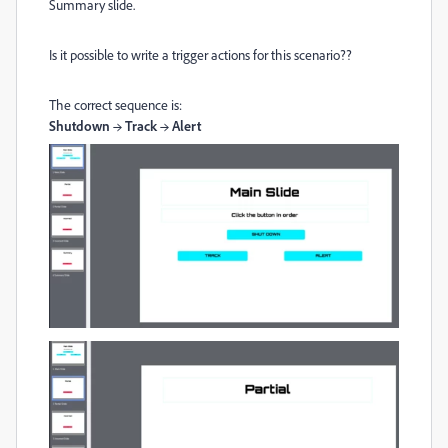
Summary slide.
Is it possible to write a trigger actions for this scenario??
The correct sequence is:
Shutdown → Track → Alert