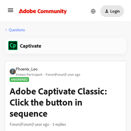
Login
Questions
Captivate
Phoenix_Leo
Known Participant
Forum|Forum|1 year ago
ANSWERED
Adobe Captivate Classic:
Click the button in
sequence
Forum|Forum|1 year ago
3 replies