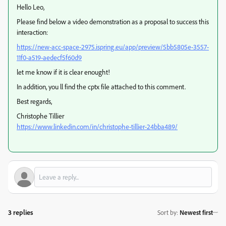
Hello Leo,
Please find below a video demonstration as a proposal to success this
interaction:
https://new-acc-space-2975.ispring.eu/app/preview/5bb5805e-3557-
11f0-a519-aedecf5f60d9
let me know if it is clear enought!
In addition, you ll find the cptx file attached to this comment.
Best regards,
Christophe Tillier
https://www.linkedin.com/in/christophe-tillier-24bba489/
3 replies
Sort by
:
Newest first