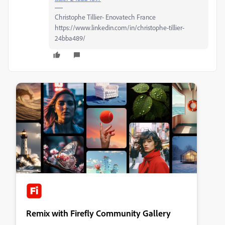
Christophe Tillier- Enovatech France
https://www.linkedin.com/in/christophe-tillier-
24bba489/
Remix with Firefly Community Gallery