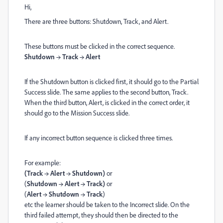
Hi,
There are three buttons: Shutdown, Track, and Alert.
These buttons must be clicked in the correct sequence.
Shutdown → Track → Alert
If the Shutdown button is clicked first, it should go to the Partial
Success slide. The same applies to the second button, Track.
When the third button, Alert, is clicked in the correct order, it
should go to the Mission Success slide.
If any incorrect button sequence is clicked three times.
F
or example:
(Track → Alert → Shutdown)
or
(
Shutdown → Alert → Track)
or
(
Alert → Shutdown → Track
)
etc
the learner should be taken to the Incorrect slide. On the
third failed attempt, they should then be directed to the