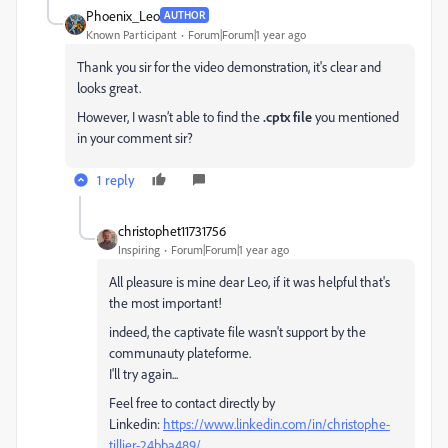
Phoenix_Leo
AUTHOR
Known Participant
Forum|Forum|1 year ago
Thank you sir for the video demonstration, it's clear and
looks great.
However, I wasn’t able to find the
.cptx file
you mentioned
in your comment sir?
1 reply
christophet11731756
Inspiring
Forum|Forum|1 year ago
All pleasure is mine dear Leo, if it was helpful that's
the most important!
indeed, the captivate file wasn't support by the
communauty plateforme.
I'll try again...
Feel free to contact directly by
Linkedin:
https://www.linkedin.com/in/christophe-
tillier-24bba489/