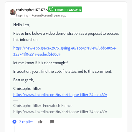
christophet11731756
CORRECT ANSWER
Inspiring
Forum|Forum|1 year ago
Hello Leo,
Please find below a video demonstration as a proposal to success
this interaction:
https://new-acc-space-2975.ispring.eu/app/preview/5bb5805e-
3557-11f0-a519-aedecf5f60d9
let me know if it is clear enought!
In addition, you ll find the cptx file attached to this comment.
Best regards,
Christophe Tillier
https://www.linkedin.com/in/christophe-tillier-24bba489/
Christophe Tillier- Enovatech France
https://www.linkedin.com/in/christophe-tillier-24bba489/
2 replies