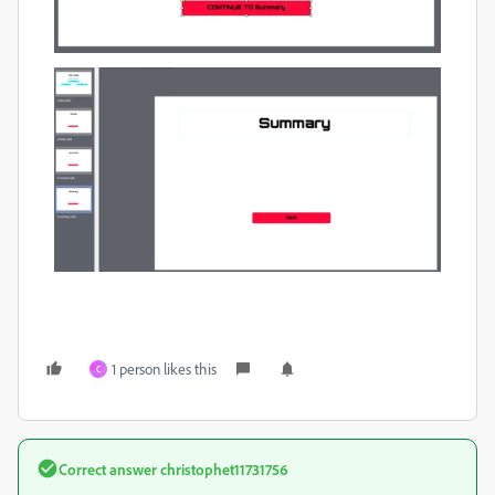
1 person likes this
C
Correct answer
christophet11731756