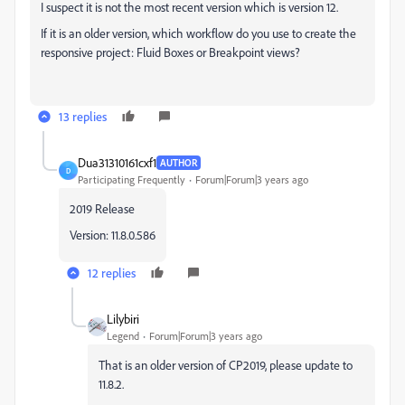
I suspect it is not the most recent version which is version 12.
If it is an older version, which workflow do you use to create the
responsive project: Fluid Boxes or Breakpoint views?
13 replies
Dua31310161cxf1
AUTHOR
D
Participating Frequently
Forum|Forum|3 years ago
2019 Release
Version: 11.8.0.586
12 replies
Lilybiri
Legend
Forum|Forum|3 years ago
That is an older version of CP2019, please update to
11.8.2.