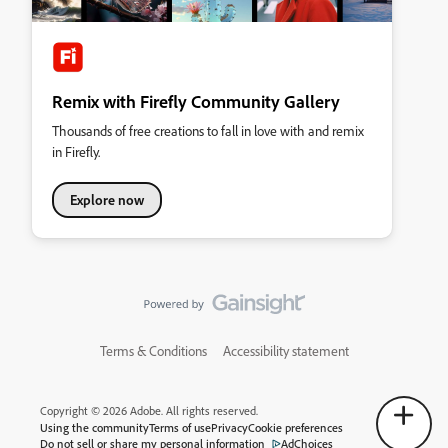
Remix with Firefly Community Gallery
Thousands of free creations to fall in love with and remix
in Firefly.
Explore now
Terms & Conditions
Accessibility statement
Copyright © 2026 Adobe. All rights reserved.
Using the community
Terms of use
Privacy
Cookie preferences
Do not sell or share my personal information
AdChoices