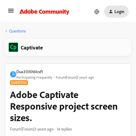
Login
Questions
Captivate
Dua31310161cxf1
D
Participating Frequently
Forum|Forum|3 years ago
QUESTION
Adobe Captivate
Responsive project screen
sizes.
Forum|Forum|3 years ago
14 replies