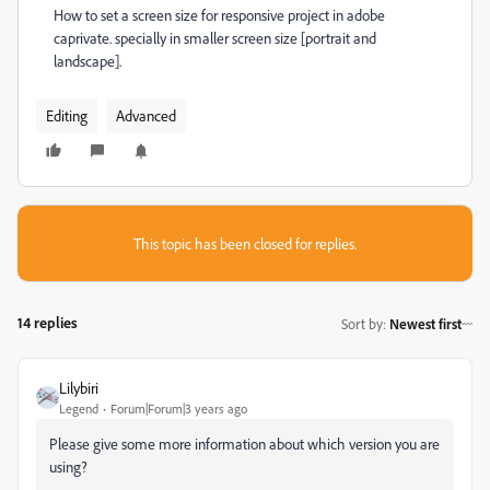
How to set a screen size for responsive project in adobe
caprivate. specially in smaller screen size [portrait and
landscape].
Editing
Advanced
This topic has been closed for replies.
14 replies
Sort by
:
Newest first
Lilybiri
Legend
Forum|Forum|3 years ago
Please give some more information about which version you are
using?