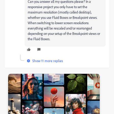
Can you answer all my questions please? In a
responsive project you only have to set the
maximum resolution (mostly called desktop),
whether you use Fluid Boxes or Breakpoint views.
When switching to lower screen resolutions
everything will be rescaled and/or rearranged
depending on your setup of the Breakpoint views or
the Fluid Boxes.
Show 11 more replies