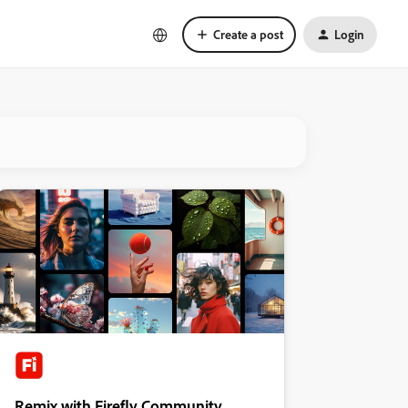
Create a post
Login
Remix with Firefly Community