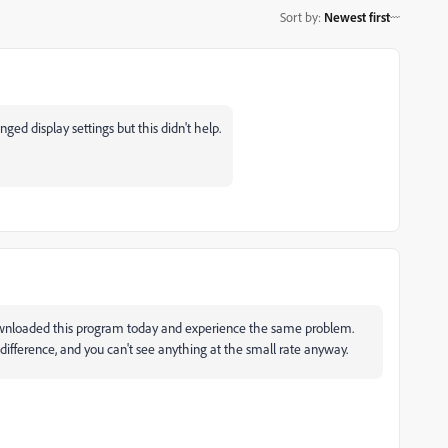
Sort by
:
Newest first
ed display settings but this didn't help.
downloaded this program today and experience the same problem.
fference, and you can't see anything at the small rate anyway.