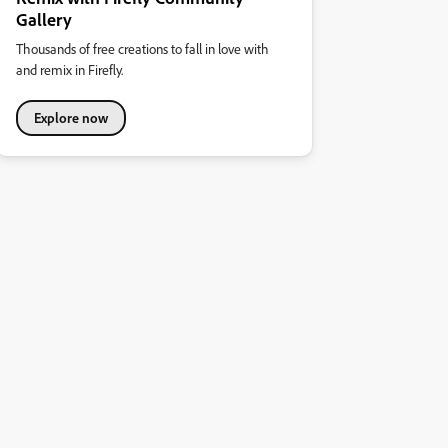
Gallery
Thousands of free creations to fall in love with
and remix in Firefly.
Explore now