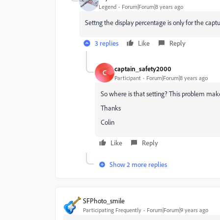
Legend
Forum|Forum|8 years ago
Settng the display percentage is only for the captur
3 replies
Like
Reply
captain_safety2000
C
Participant
Forum|Forum|8 years ago
So where is that setting? This problem mak
Thanks
Colin
Like
Reply
Show 2 more replies
SFPhoto_smile
Participating Frequently
Forum|Forum|9 years ago