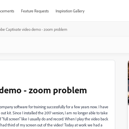
cements
Feature Requests
Inspiration Gallery
be Captivate video demo - zoom problem
 demo - zoom problem
mpany software for training successfully for a few years now. I have
t kit. Since I installed the 2017 version, I am no longer able to take
 "full screen" like I usually do and record. When I play the video back
 had third of my screen out of the video! Today at work we had a