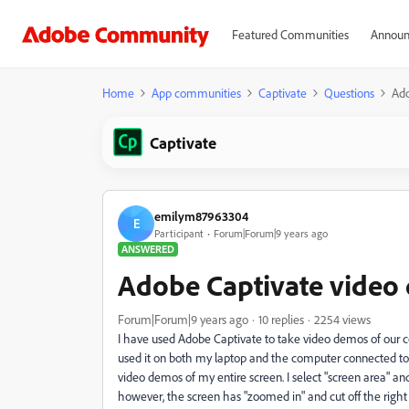
Featured Communities
Announ
Home
App communities
Captivate
Questions
Ado
Captivate
emilym87963304
E
Participant
Forum|Forum|9 years ago
ANSWERED
Adobe Captivate video
Forum|Forum|9 years ago
10 replies
2254 views
I have used Adobe Captivate to take video demos of our co
used it on both my laptop and the computer connected to ou
video demos of my entire screen. I select "screen area" and
however, the screen has "zoomed in" and cut off the right