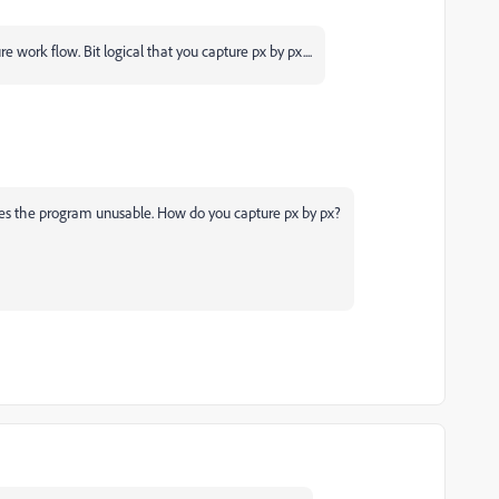
e work flow. Bit logical that you capture px by px....
es the program unusable. How do you capture px by px?