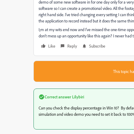
demo of some new software in for one day only for a very 
software so I can create a promotional video. All the foota
right hand side. I've tried changing every setting I can thi
the application to record instead but it does the same thi
I;m at my wits end now and I've missed the one-time opport
don't mess up an opportunity like this again? I never had 
Like
Reply
Subscribe
This topic ha
Correct answer
Lilybiri
Can you check the display percentage in Win 10? By default
simulation and video demo you need to set it back to 100