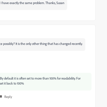
 as I have exactly the same problem. Thanks, Susan
 possibly? It is the only other thing that has changed recently.
 default it is often set to more than 100% for readability. For
et it back to 100%
Reply