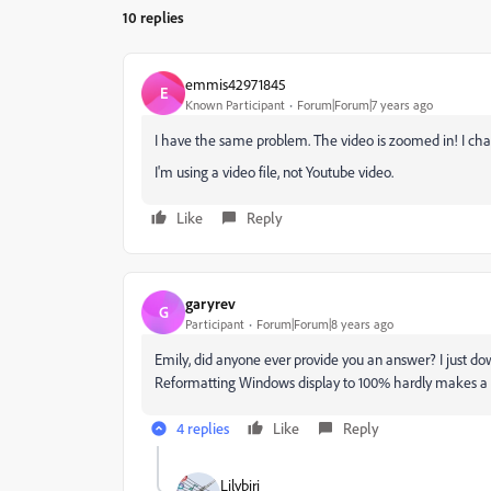
10 replies
emmis42971845
E
Known Participant
Forum|Forum|7 years ago
I have the same problem. The video is zoomed in! I chang
I'm using a video file, not Youtube video.
Like
Reply
garyrev
G
Participant
Forum|Forum|8 years ago
Emily, did anyone ever provide you an answer? I just 
Reformatting Windows display to 100% hardly makes a di
4 replies
Like
Reply
Lilybiri