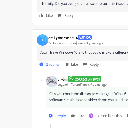
Hi Emily, Did you ever get an answer to sort this issue
Like
Reply
emilym87963304
AUTHOR
E
Participant
Forum|Forum|9 years ago
Also, I have Windows 10 and that could make a difference
2 replies
Like
Reply
Lilybiri
CORRECT ANSWER
Legend
Forum|Forum|9 years ago
Can you check the display percentage in Win 10? By
software simulation and video demo you need to s
1 reply
Like
1 person likes this
A