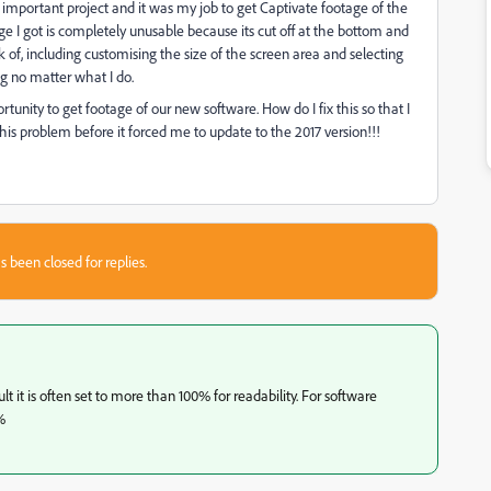
important project and it was my job to get Captivate footage of the
ge I got is completely unusable because its cut off at the bottom and
nk of, including customising the size of the screen area and selecting
ng no matter what I do.
unity to get footage of our new software. How do I fix this so that I
this problem before it forced me to update to the 2017 version!!!
s been closed for replies.
 it is often set to more than 100% for readability. For software
%