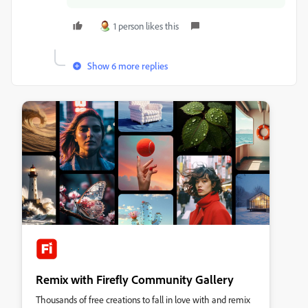
1 person likes this
Show 6 more replies
Remix with Firefly Community Gallery
Thousands of free creations to fall in love with and remix