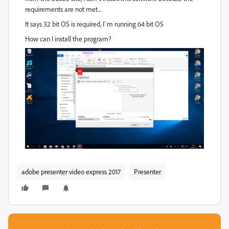
requirements are not met...
It says 32 bit OS is required, I`m running 64 bit OS
How can I install the program?
adobe presenter video express 2017
Presenter