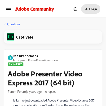
Login
Questions
Captivate
RobinPannemans
R
Participant
Forum|Forum|8 years ago
ANSWERED
Adobe Presenter Video
Express 2017 (64 bit)
Forum|Forum|8 years ago
10 replies
Hello, I`ve just downloaded Adobe Presenter Video Express 2017
from the adobe site, I can`t install this software because the