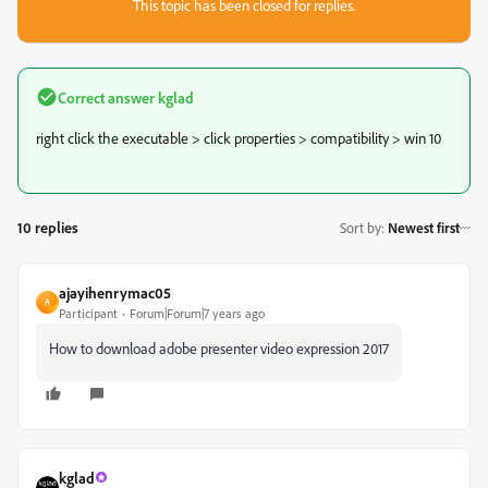
This topic has been closed for replies.
Correct answer
kglad
right click the executable > click properties > compatibility > win 10
10 replies
Sort by
:
Newest first
ajayihenrymac05
A
Participant
Forum|Forum|7 years ago
How to download adobe presenter video expression 2017
kglad