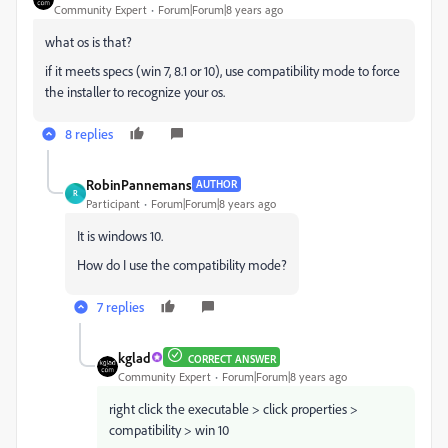
Community Expert
Forum|Forum|8 years ago
what os is that?
if it meets specs (win 7, 8.1 or 10), use compatibility mode to force
the installer to recognize your os.
8 replies
RobinPannemans
AUTHOR
R
Participant
Forum|Forum|8 years ago
It is windows 10.
How do I use the compatibility mode?
7 replies
kglad
CORRECT ANSWER
Community Expert
Forum|Forum|8 years ago
right click the executable > click properties >
compatibility > win 10