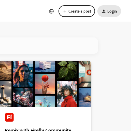
Create a post
Login
Remix with Firefly Community