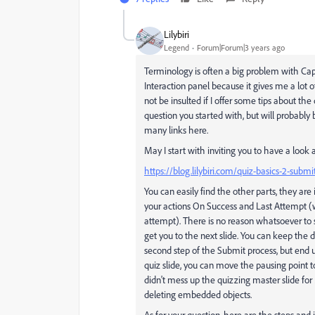
Lilybiri
Legend
Forum|Forum|3 years ago
Terminology is often a big problem with Capt
Interaction panel because it gives me a lot o
not be insulted if I offer some tips about the 
question you started with, but will probably b
many links here.
May I start with inviting you to have a look 
https://blog.lilybiri.com/quiz-basics-2-submi
You can easily find the other parts, they are
your actions On Success and Last Attempt (wh
attempt). There is no reason whatsoever to 
get you to the next slide. You can keep the d
second step of the Submit process, but end up
quiz slide, you can move the pausing point t
didn't mess up the quizzing master slide for
deleting embedded objects.
As for your question, here are the steps and i