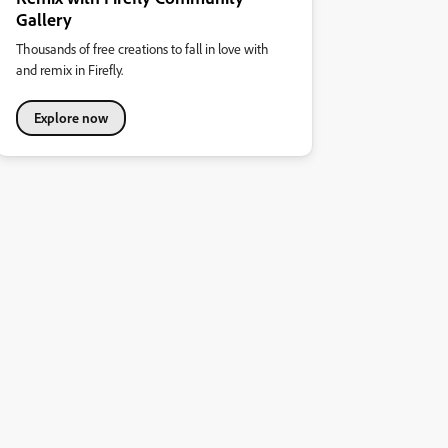
Gallery
Thousands of free creations to fall in love with
and remix in Firefly.
Explore now