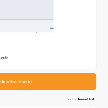
scribe
s been closed for replies.
Sort by
:
Newest first