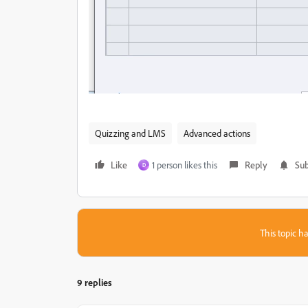
Quizzing and LMS
Advanced actions
Like
1 person likes this
Reply
Sub
D
This topic ha
9 replies