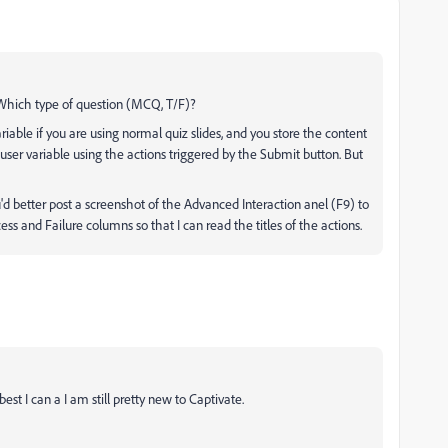
? Which type of question (MCQ, T/F)?
 variable if you are using normal quiz slides, and you store the content
ser variable using the actions triggered by the Submit button. But
d better post a screenshot of the Advanced Interaction anel (F9) to
ss and Failure columns so that I can read the titles of the actions.
best I can a I am still pretty new to Captivate.