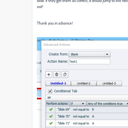
slide. If they get them all correct, it would jump to the nex
out!
Thank you in advance!