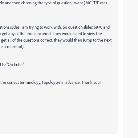
ide and then choosing the type of question I want (MC, T/F etc). I
tions slides I am trying to work with. So question slides 69,70 and
ey get any of the three incorrect, they would need to view the
y get all of the questions correct, they would then Jump to the next
the screenshot)
t to "On Enter"
g the correct terminology, I apologize in advance. Thank you!