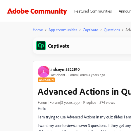
Featured Communities
Announ
Home
App communities
Captivate
Questions
Adv
Captivate
lindseym5522190
L
Participant
Forum|Forum|3 years ago
QUESTION
Advanced Actions in Qu
Forum|Forum|3 years ago
9 replies
574 views
Hello
I am trying to use Advanced Actions in my quiz slides. I am
I want my user to view/answer 3 questions. If they get any 