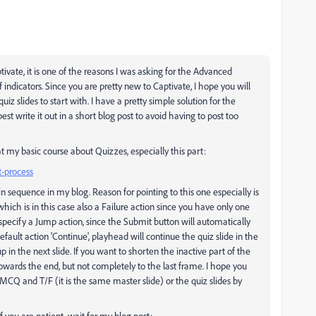
ivate, it is one of the reasons I was asking for the Advanced
f indicators. Since you are pretty new to Captivate, I hope you will
quiz slides to start with. I have a pretty simple solution for the
est write it out in a short blog post to avoid having to post too
at my basic course about Quizzes, especially this part:
t-process
 in sequence in my blog. Reason for pointing to this one especially is
ich is in this case also a Failure action since you have only one
specify a Jump action, since the Submit button will automatically
efault action 'Continue', playhead will continue the quiz slide in the
 in the next slide. If you want to shorten the inactive part of the
owards the end, but not completely to the last frame. I hope you
 MCQ and T/F (it is the same master slide) or the quiz slides by
f you are patient, wait for my blog post: