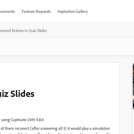
cements
Feature Requests
Inspiration Gallery
anced Actions in Quiz Slides
iz Slides
 using Captivate 2019 11.8.0
of them incorrect (after answering all 3) it would play a simulation