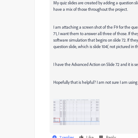
My quiz slides are created by adding a question sl
have a mix of those throughout the project.
I am attaching a screen shot of the F9 for the ques
71, I want them to answer all three of those. If th
software simulation that begins on slide 72. If the
question slide, which is slide 104( not pictured in 
I have the Advanced Action on Slide 72 and it is se
Hopefully that is helpful? I am not sure I am usin
7 replies
Like
Reply