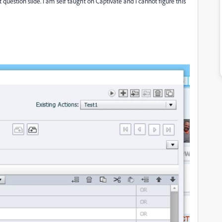
t question slide. I am self taught on Captivate and I cannot figure this