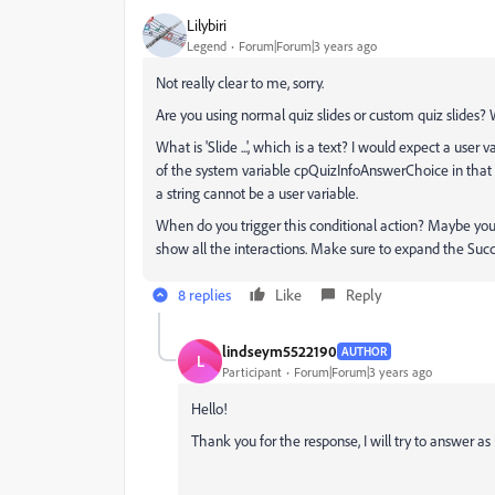
Lilybiri
Legend
Forum|Forum|3 years ago
Not really clear to me, sorry.
Are you using normal quiz slides or custom quiz slides
What is 'Slide ...', which is a text? I would expect a user
of the system variable cpQuizInfoAnswerChoice in that u
a string cannot be a user variable.
When do you trigger this conditional action? Maybe you'
show all the interactions. Make sure to expand the Succe
8 replies
Like
Reply
lindseym5522190
AUTHOR
L
Participant
Forum|Forum|3 years ago
Hello!
Thank you for the response, I will try to answer as 