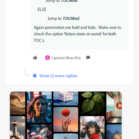
Jump to
TOCMod
ELSE
Jump to
TOCMod
Again parameters are bold and italic. Make sure to
check the option 'Retain state on revisit' for both
TOC's.
1 person likes this
S
Show 12 more replies