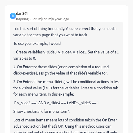
dan561
D
Inspiring
Forum|Forum|8 years ago
I do this sort of thing frequently. You are correct that you need a
variable for each page that you want to track.
To use your example, I would
1. Create variables v_slide3, v_slide4, v_slide5. Set the value of all
variables to 0.
2. On Enter for these slides (or on completion of a required
click/exercise), assign the value of that slide's variable to 1.
3. On Enter of the menu slide(s) will be conditional actions to test
for a visited value (i.e. 1) for the variables. I create a condition tab
for each menu item. In this example:
IF v_slide3 ==1 AND v_slide4 == 1 AND v_slide5 == 1
Show checkmark for menu item 1.
Lots of menu items means lots of condition tabsin the On Enter
advanced action, but that's OK. Using this method users can
jump in and out of a course section but the menu item will only