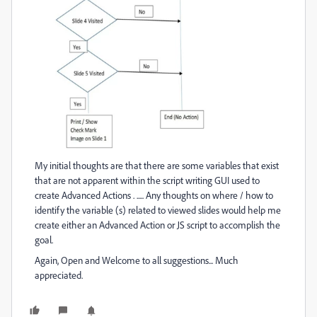
My initial thoughts are that there are some variables that exist
that are not apparent within the script writing GUI used to
create Advanced Actions . ..... Any thoughts on where / how to
identify the variable (s) related to viewed slides would help me
create either an Advanced Action or JS script to accomplish the
goal.
Again, Open and Welcome to all suggestions... Much
appreciated.