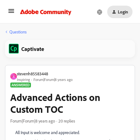
Login
Questions
Captivate
stevenh85583448
S
Inspiring
Forum|Forum|8 years ago
ANSWERED
Advanced Actions on
Custom TOC
Forum|Forum|8 years ago
20 replies
All Input is welcome and appreciated.