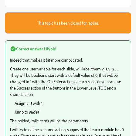
This topic has been closed for replies.
Correct answer
Lilybiri
Indeed that makes it bit more complicated.
Create one user variable for each slide, will label them v_1, v_2... ...
They will be Booleans, start with a default value of 0, that will be
changed to 1 with the On Enter action of each slide, or you can use
the Success action of the buttons in the Lower Level TOC and a
shared action:
Assign
v_1
with 1
Jump to
slide1
The bolded, italic items will be the parameters.
I will try to define a shared action, supposed that each module has 3
slides. That action will have to be triggered by the 'Return to List of