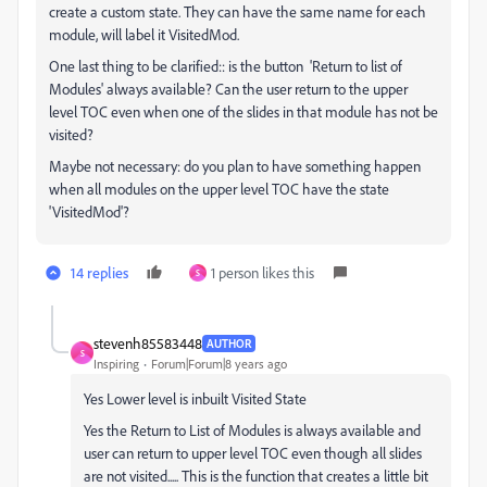
create a custom state. They can have the same name for each
module, will label it VisitedMod.
One last thing to be clarified:: is the button 'Return to list of
Modules' always available? Can the user return to the upper
level TOC even when one of the slides in that module has not be
visited?
Maybe not necessary: do you plan to have something happen
when all modules on the upper level TOC have the state
'VisitedMod'?
14 replies
1 person likes this
S
stevenh85583448
AUTHOR
S
Inspiring
Forum|Forum|8 years ago
Yes Lower level is inbuilt Visited State
Yes the Return to List of Modules is always available and
user can return to upper level TOC even though all slides
are not visited..... This is the function that creates a little bit