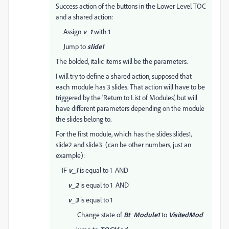
Success action of the buttons in the Lower Level TOC
and a shared action:
Assign
v_1
with 1
Jump to
slide1
The bolded, italic items will be the parameters.
I will try to define a shared action, supposed that
each module has 3 slides. That action will have to be
triggered by the 'Return to List of Modules', but will
have different parameters depending on the module
the slides belong to.
For the first module, which has the slides slides1,
slide2 and slide3 (can be other numbers, just an
example):
IF
v_1
is equal to 1 AND
v_2
is equal to 1 AND
v_3
is equal to 1
Change state of
Bt_Module1
to
VisitedMod