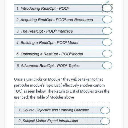
Once a user clicks on Module 1 they will be taken to that
particular module's Topic List ( effectively another custom
TOC) as seen below. The Return to List of Modules takes the
user back the Table of Modules above