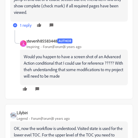
show complete (check mark) if all required pages have been
viewed.
1 reply
stevenh85583448
AUTHOR
S
Inspiring
Forum|Forum|8 years ago
Would you happen to have a screen shot of an Advanced
Action conditional that I could use for reference ????? With
theh understanding that some modifications to my project
will need to be made
Lilybiri
Legend
Forum|Forum|8 years ago
OK, now the workflow is understood. Visited state is used for the
lower evel TOC. For the upper level of the TOC you need to