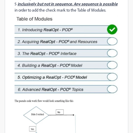
5
inclusively but not in sequence. Any sequence is possible
in order to add the check mark to the Table of Modules.