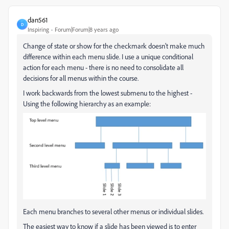
dan561
D
Inspiring
Forum|Forum|8 years ago
Change of state or show for the checkmark doesn't make much
difference within each menu slide. I use a unique conditional
action for each menu - there is no need to consolidate all
decisions for all menus within the course.
I work backwards from the lowest submenu to the highest -
Using the following hierarchy as an example:
Each menu branches to several other menus or individual slides.
The easiest way to know if a slide has been viewed is to enter