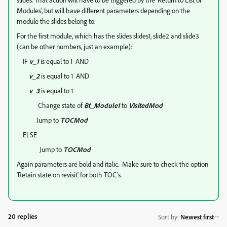
Modules', but will have different parameters depending on the
module the slides belong to.
For the first module, which has the slides slides1, slide2 and slide3
(can be other numbers, just an example):
IF
v_1
is equal to 1 AND
v_2
is equal to 1 AND
v_3
is equal to 1
Change state of
Bt_Module1
to
VisitedMod
Jump to
TOCMod
ELSE
Jump to
TOCMod
Again parameters are bold and italic. Make sure to check the option
'Retain state on revisit' for both TOC's.
20 replies
Sort by
:
Newest first