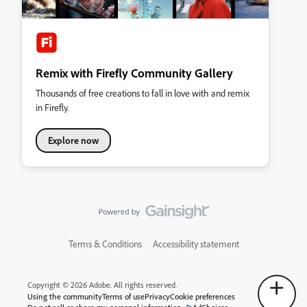
Remix with Firefly Community Gallery
Thousands of free creations to fall in love with and remix
in Firefly.
Explore now
Terms & Conditions
Accessibility statement
Copyright © 2026 Adobe. All rights reserved.
Using the community
Terms of use
Privacy
Cookie preferences