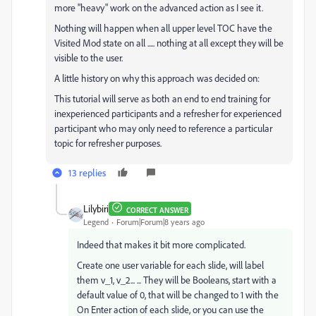
more "heavy" work on the advanced action as I see it.
Nothing will happen when all upper level TOC have the
Visited Mod state on all ..... nothing at all except they will be
visible to the user.
A little history on why this approach was decided on:
This tutorial will serve as both an end to end training for
inexperienced participants and a refresher for experienced
participant who may only need to reference a particular
topic for refresher purposes.
13 replies
Lilybiri
CORRECT ANSWER
Legend
Forum|Forum|8 years ago
Indeed that makes it bit more complicated.
Create one user variable for each slide, will label
them v_1, v_2... ... They will be Booleans, start with a
default value of 0, that will be changed to 1 with the
On Enter action of each slide, or you can use the