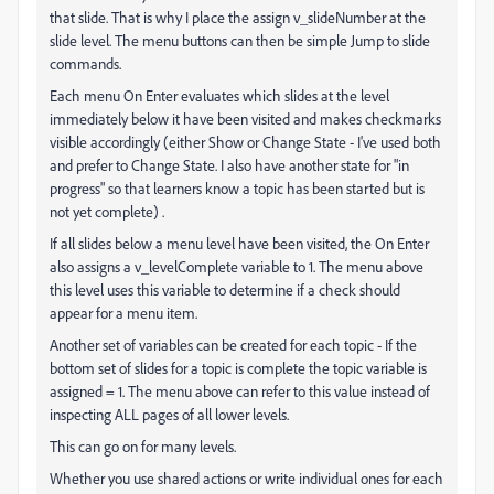
that slide. That is why I place the assign v_slideNumber at the
slide level. The menu buttons can then be simple Jump to slide
commands.
Each menu On Enter evaluates which slides at the level
immediately below it have been visited and makes checkmarks
visible accordingly (either Show or Change State - I've used both
and prefer to Change State. I also have another state for "in
progress" so that learners know a topic has been started but is
not yet complete) .
If all slides below a menu level have been visited, the On Enter
also assigns a v_levelComplete variable to 1. The menu above
this level uses this variable to determine if a check should
appear for a menu item.
Another set of variables can be created for each topic - If the
bottom set of slides for a topic is complete the topic variable is
assigned = 1. The menu above can refer to this value instead of
inspecting ALL pages of all lower levels.
This can go on for many levels.
Whether you use shared actions or write individual ones for each