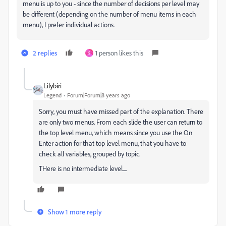
menu is up to you - since the number of decisions per level may
be different (depending on the number of menu items in each
menu), I prefer individual actions.
2 replies
1 person likes this
S
Lilybiri
Legend
Forum|Forum|8 years ago
Sorry, you must have missed part of the explanation. There
are only two menus. From each slide the user can return to
the top level menu, which means since you use the On
Enter action for that top level menu, that you have to
check all variables, grouped by topic.
THere is no intermediate level....
Show 1 more reply