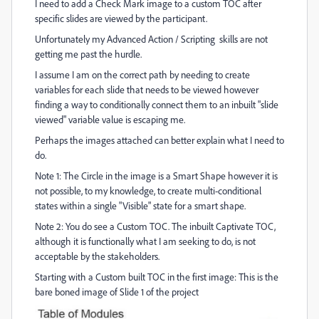
I need to add a Check Mark image to a custom TOC after
specific slides are viewed by the participant.
Unfortunately my Advanced Action / Scripting skills are not
getting me past the hurdle.
I assume I am on the correct path by needing to create
variables for each slide that needs to be viewed however
finding a way to conditionally connect them to an inbuilt "slide
viewed" variable value is escaping me.
Perhaps the images attached can better explain what I need to
do.
Note 1: The Circle in the image is a Smart Shape however it is
not possible, to my knowledge, to create multi-conditional
states within a single "Visible" state for a smart shape.
Note 2: You do see a Custom TOC. The inbuilt Captivate TOC,
although it is functionally what I am seeking to do, is not
acceptable by the stakeholders.
Starting with a Custom built TOC in the first image: This is the
bare boned image of Slide 1 of the project