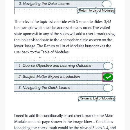
The links in the topic list coincide with 3 separate slides 3,4,5
for example which can be accessed in any order. The visited
state upon visit to any of the slides will add a check mark using
the inbuilt visited sate to the appropriate circle as seen on the
lower image. The Return to List of Modules button takes the
user back to the Table of Modules
I need to add the conditionally based check mark to the Main
Module contents page shown in the image blow .... Conditions
for adding the check mark would be the view of Slides 3, 4, and