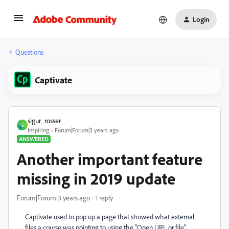
Login
Questions
Captivate
sigur_rosser
S
Inspiring
Forum|Forum|3 years ago
ANSWERED
Another important feature
missing in 2019 update
Forum|Forum|3 years ago
1 reply
Captivate used to pop up a page that showed what external
files a course was pointing to using the "Open URL or file"