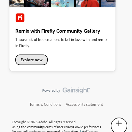
Remix with Firefly Community Gallery
Thousands of free creations to fall in love with and remix
in Firefly.
Explore now
Terms & Conditions
Accessibility statement
Copyright © 2026 Adobe. All rights reserved.
Using the community
Terms of use
Privacy
Cookie preferences
Do not sell or share my personal information
AdChoices