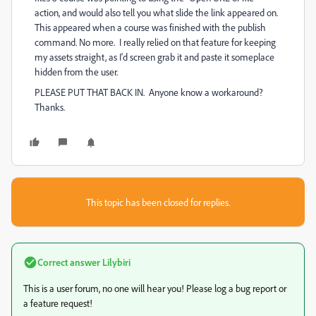
action, and would also tell you what slide the link appeared on.
This appeared when a course was finished with the publish
command. No more. I really relied on that feature for keeping
my assets straight, as I'd screen grab it and paste it someplace
hidden from the user.
PLEASE PUT THAT BACK IN. Anyone know a workaround?
Thanks.
This topic has been closed for replies.
Correct answer
Lilybiri
This is a user forum, no one will hear you! Please log a bug report or
a feature request!