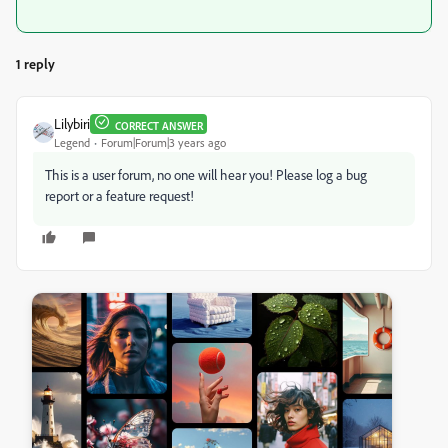
1 reply
Lilybiri
CORRECT ANSWER
Legend
Forum|Forum|3 years ago
This is a user forum, no one will hear you! Please log a bug
report or a feature request!