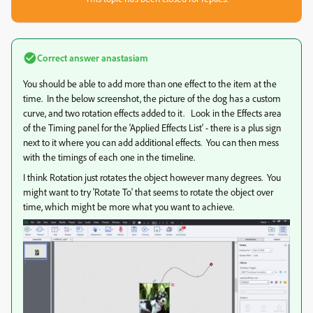
Correct answer
anastasiam
You should be able to add more than one effect to the item at the
time. In the below screenshot, the picture of the dog has a custom
curve, and two rotation effects added to it. Look in the Effects area
of the Timing panel for the 'Applied Effects List' - there is a plus sign
next to it where you can add additional effects. You can then mess
with the timings of each one in the timeline.
I think Rotation just rotates the object however many degrees. You
might want to try 'Rotate To' that seems to rotate the object over
time, which might be more what you want to achieve.