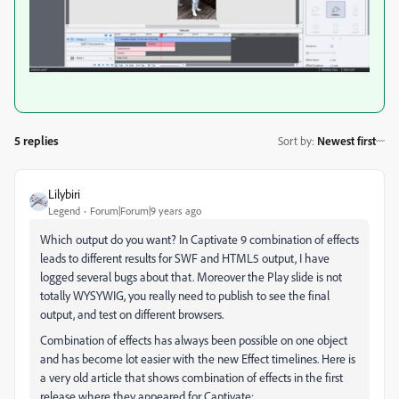
5 replies
Sort by
:
Newest first
Lilybiri
Legend
Forum|Forum|9 years ago
Which output do you want? In Captivate 9 combination of effects
leads to different results for SWF and HTML5 output, I have
logged several bugs about that. Moreover the Play slide is not
totally WYSYWIG, you really need to publish to see the final
output, and test on different browsers.
Combination of effects has always been possible on one object
and has become lot easier with the new Effect timelines. Here is
a very old article that shows combination of effects in the first
release where they appeared for Captivate: