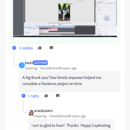
2 replies
loxx9
AUTHOR
L
Inspiring
Forum|Forum|9 years ago
A big thank you! Your timely response helped me
complete a freelance project on time.
1 reply
anastasiam
Inspiring
Forum|Forum|9 years ago
I am so glad to hear! Thanks. Happy Captivating