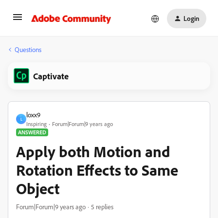
Login
Questions
Captivate
loxx9
L
Inspiring
Forum|Forum|9 years ago
ANSWERED
Apply both Motion and
Rotation Effects to Same
Object
Forum|Forum|9 years ago
5 replies