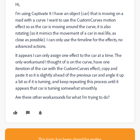
Hi,
I'm using Captivate 9. I have an object (car) that is moving on a
road with a curve. I want to use the CustomCurves motion
effect so as the car is moving around the curve, it is also
rotating (so it mimics the movement of a car in real life, as
close as possible). I can only use the timeline for the effects, no
advanced actions.
It appears I can only assign one effect to the car at a time. The
only workaround I thought of is on the curve, have one
iteration of the car with the CustomCurves effect, copy and
paste it so it is slightly ahead of the previous car and angle it up
a bit as if it is turning, and keep repeating this process until it
appears that car is turning somewhat smoothly.
Are there other workarounds for what I'm trying to do?
This topic has been closed for replies.