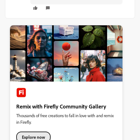
Remix with Firefly Community Gallery
Thousands of free creations to fall in love with and remix
in Firefly.
Explore now