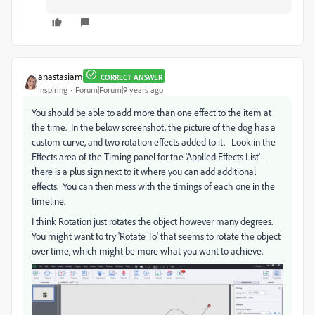
anastasiam
CORRECT ANSWER
Inspiring
Forum|Forum|9 years ago
You should be able to add more than one effect to the item at
the time. In the below screenshot, the picture of the dog has a
custom curve, and two rotation effects added to it. Look in the
Effects area of the Timing panel for the 'Applied Effects List' -
there is a plus sign next to it where you can add additional
effects. You can then mess with the timings of each one in the
timeline.
I think Rotation just rotates the object however many degrees.
You might want to try 'Rotate To' that seems to rotate the object
over time, which might be more what you want to achieve.