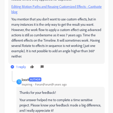
Editing Motion Paths and Reusing Customized Effects - Captivate
blog
You mention that you don't want to use custom effects, but in
many instances it is the only way to get the result you want.
However, the work flow to apply a custom effect using advanced
actions is still as cumbersome as it was 7 years ago. Time the
different effects on the Timeline. It will sometimes work. Having
several Rotate to effects in sequence is not working (just one
example). It is not possible to add an angle higher than 360°
neither.
1 reply
loxx9
AUTHOR
L
Inspiring
Forum|Forum|9 years ago
Thanks for your feedback!
Your answer helped me to complete a time sensitive
project. Please know your feedback made a big difference,
and I really appreciate it!