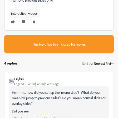
jump to previous slides only.
interactive_videos
This topic has been closed for replies.
4 replies
Sort by
:
Newest first
Lilybiri
Legend
Forum|Forum|7 years ago
Hmmm.... how did you set up the 'menu slide'? What do you
mean by 'jump to previous slides'? Do you mean normal slides or
overlay slides?
Did you see