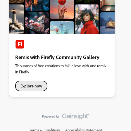
Remix with Firefly Community Gallery
Thousands of free creations to fall in love with and remix
in Firefly.
Explore now
Terms & Conditions
Accessibility statement