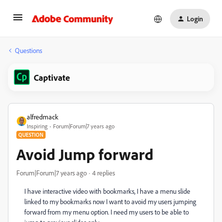
Login
Questions
Captivate
alfredmack
Inspiring
Forum|Forum|7 years ago
QUESTION
Avoid Jump forward
Forum|Forum|7 years ago
4 replies
I have interactive video with bookmarks, I have a menu slide
linked to my bookmarks now I want to avoid my users jumping
forward from my menu option. I need my users to be able to