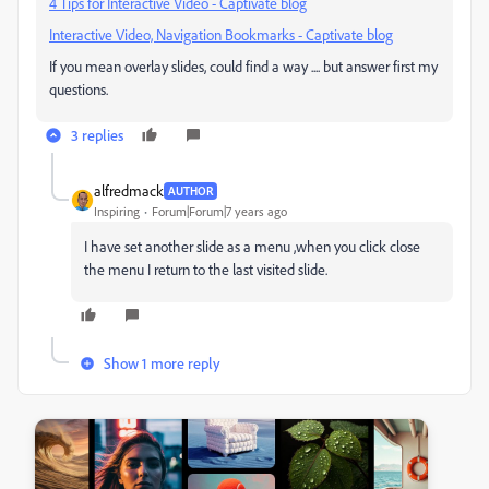
4 Tips for Interactive Video - Captivate blog
Interactive Video, Navigation Bookmarks - Captivate blog
If you mean overlay slides, could find a way .... but answer first my
questions.
3 replies
alfredmack
AUTHOR
Inspiring
Forum|Forum|7 years ago
I have set another slide as a menu ,when you click close
the menu I return to the last visited slide.
Show 1 more reply