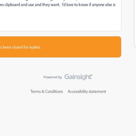
 clipboard and use and they want. I'd love to know if anyone else is
s been closed for replies.
Terms & Conditions
Accessibility statement