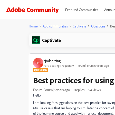
Featured Communities
Announ
Home
App communities
Captivate
Questions
Bes
Captivate
bjmlearning
B
Participating Frequently
Forum|Forum|6 years ago
QUESTION
Best practices for using
Forum|Forum|6 years ago
0 replies
154 views
Hello,
I am looking for suggestions on the best practice for savin
My use case is that I'm hoping to simulate the concept o
of the learning course and used within a local document. 