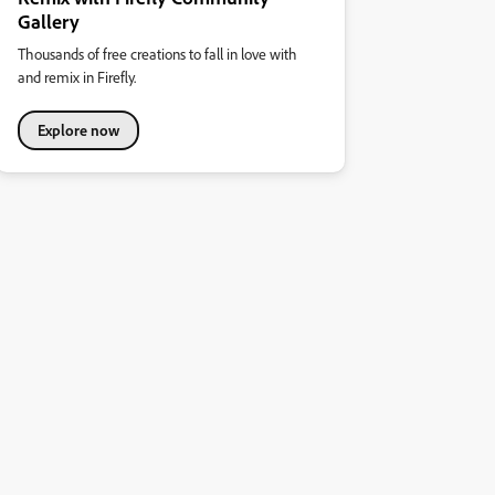
Gallery
Thousands of free creations to fall in love with
and remix in Firefly.
Explore now