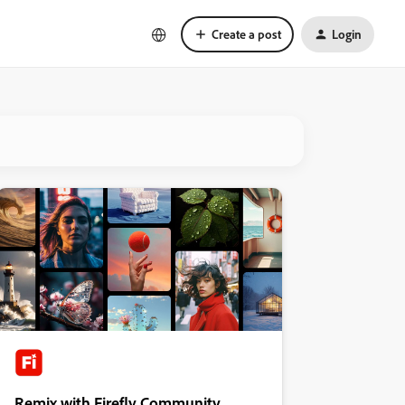
Create a post
Login
Remix with Firefly Community