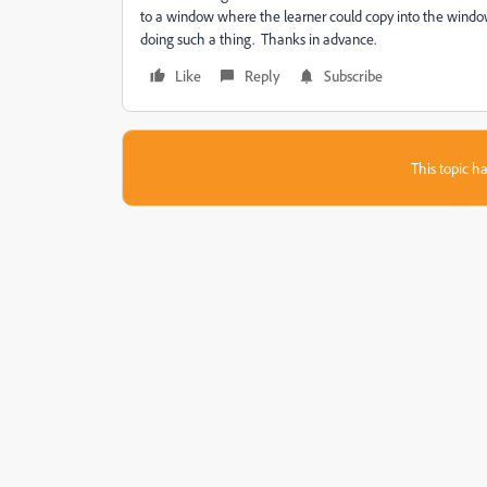
to a window where the learner could copy into the windows
doing such a thing. Thanks in advance.
Like
Reply
Subscribe
This topic ha