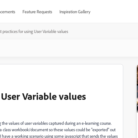
cements
Feature Requests
Inspiration Gallery
t practices for using User Variable values
 User Variable values
g the values of user variables captured during an e-learning course.
f a class workbook/document so these values could be "exported" out
I have a working scenario using some javascript that sends the values