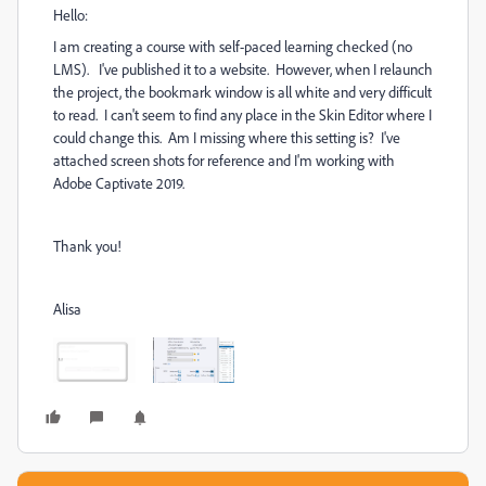
Hello:
I am creating a course with self-paced learning checked (no
LMS). I've published it to a website. However, when I relaunch
the project, the bookmark window is all white and very difficult
to read. I can't seem to find any place in the Skin Editor where I
could change this. Am I missing where this setting is? I've
attached screen shots for reference and I'm working with
Adobe Captivate 2019.
Thank you!
Alisa