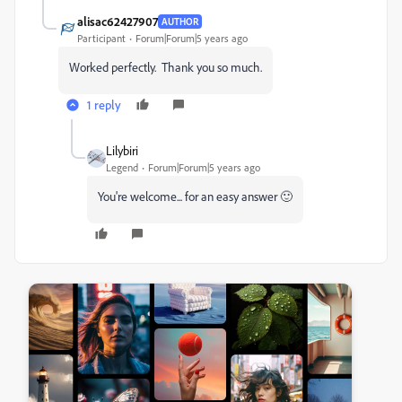
alisac62427907
AUTHOR
Participant
Forum|Forum|5 years ago
Worked perfectly. Thank you so much.
1 reply
Lilybiri
Legend
Forum|Forum|5 years ago
You're welcome... for an easy answer 🙂