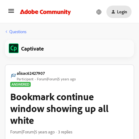
Login
Questions
Captivate
alisac62427907
Participant
Forum|Forum|5 years ago
ANSWERED
Bookmark continue
window showing up all
white
Forum|Forum|5 years ago
3 replies