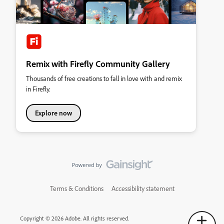
Remix with Firefly Community Gallery
Thousands of free creations to fall in love with and remix
in Firefly.
Explore now
Terms & Conditions
Accessibility statement
Copyright © 2026 Adobe. All rights reserved.