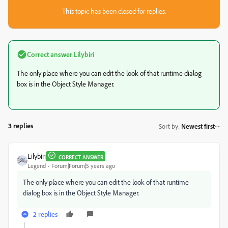
This topic has been closed for replies.
Correct answer
Lilybiri
The only place where you can edit the look of that runtime dialog
box is in the Object Style Manager.
3 replies
Sort by
:
Newest first
Lilybiri
CORRECT ANSWER
Legend
Forum|Forum|5 years ago
The only place where you can edit the look of that runtime
dialog box is in the Object Style Manager.
2 replies