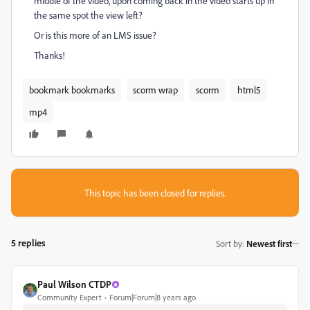
middle of the video, upon coming back in the video starts up in
the same spot the view left?
Or is this more of an LMS issue?
Thanks!
bookmark bookmarks
scorm wrap
scorm
html5
mp4
This topic has been closed for replies.
5 replies
Sort by
:
Newest first
Paul Wilson CTDP
Community Expert
Forum|Forum|8 years ago