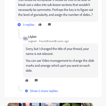
break out a video into sub-lesson sections that wouldn't
necessarily be symmetric. Perhaps the key is to figure out
the level of granularity, and assign the number of slides...?
3 replies
Lilybiri
Legend
Forum|Forum|8 years ago
Sorry, but I changed the title of your thread, your
name is not relevant.
You can use Video management to change the slide
marks and arrange which part you want on each
slide.
Show 2 more replies