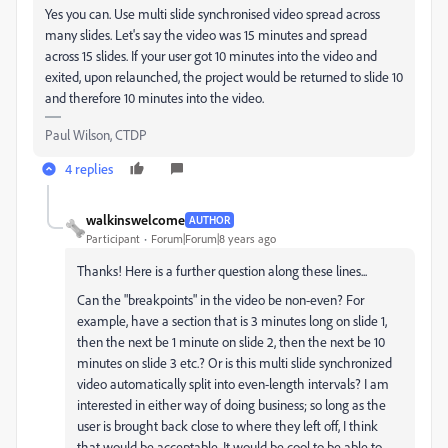
Yes you can. Use multi slide synchronised video spread across
many slides. Let's say the video was 15 minutes and spread
across 15 slides. If your user got 10 minutes into the video and
exited, upon relaunched, the project would be returned to slide 10
and therefore 10 minutes into the video.
Paul Wilson, CTDP
4 replies
walkinswelcome
AUTHOR
Participant
Forum|Forum|8 years ago
Thanks! Here is a further question along these lines...
Can the "breakpoints" in the video be non-even? For
example, have a section that is 3 minutes long on slide 1,
then the next be 1 minute on slide 2, then the next be 10
minutes on slide 3 etc.? Or is this multi slide synchronized
video automatically split into even-length intervals? I am
interested in either way of doing business; so long as the
user is brought back close to where they left off, I think
that would be acceptable. It would be cool to be able to