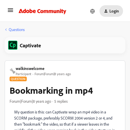
Login
Questions
Captivate
walkinswelcome
Participant
Forum|Forum|8 years ago
QUESTION
Bookmarking in mp4
Forum|Forum|8 years ago
5 replies
My question is this: can Captivate wrap an mp4 video in a
SCORM package, preferably SCORM 2004 version 2 or 4, and
then "bookmark" the video, so that if a viewer leaves in the