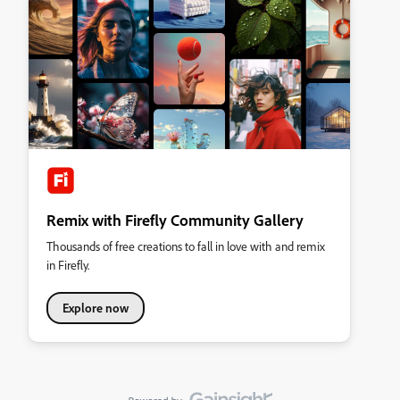
Remix with Firefly Community Gallery
Thousands of free creations to fall in love with and remix
in Firefly.
Explore now