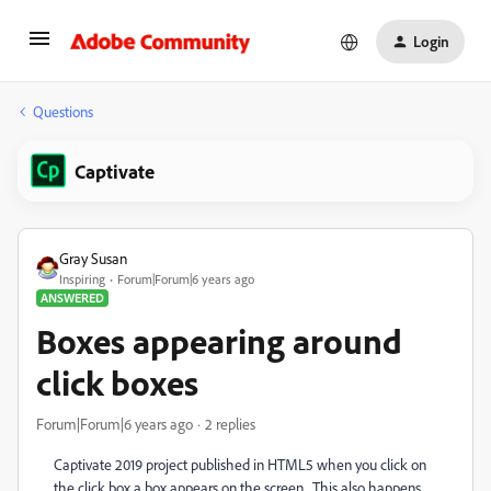
Login
Questions
Captivate
Gray Susan
Inspiring
Forum|Forum|6 years ago
ANSWERED
Boxes appearing around
click boxes
Forum|Forum|6 years ago
2 replies
Captivate 2019 project published in HTML5 when you click on
the click box a box appears on the screen. This also happens