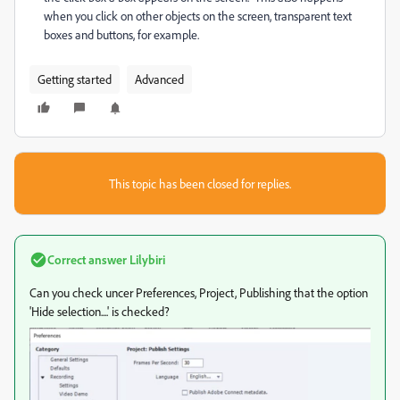
when you click on other objects on the screen, transparent text
boxes and buttons, for example.
Getting started
Advanced
This topic has been closed for replies.
Correct answer
Lilybiri
Can you check uncer Preferences, Project, Publishing that the option
'Hide selection....' is checked?