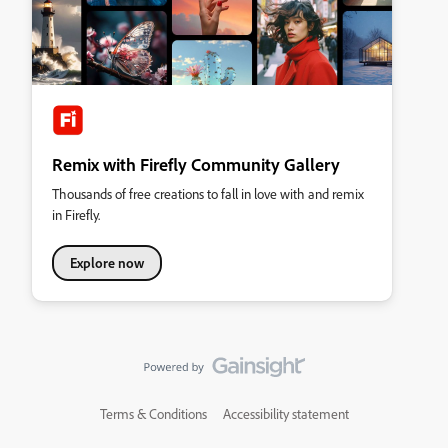
Remix with Firefly Community Gallery
Thousands of free creations to fall in love with and remix
in Firefly.
Explore now
Terms & Conditions
Accessibility statement