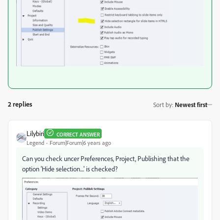
2 replies
Sort by
:
Newest first
Lilybiri
CORRECT ANSWER
Legend
Forum|Forum|6 years ago
Can you check uncer Preferences, Project, Publishing that the
option 'Hide selection....' is checked?