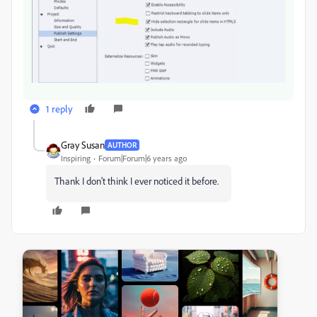
1 reply
Gray Susan
AUTHOR
Inspiring
Forum|Forum|6 years ago
Thank I don't think I ever noticed it before.