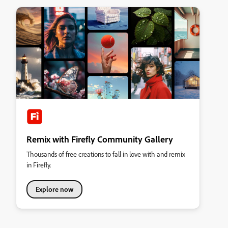
Remix with Firefly Community Gallery
Thousands of free creations to fall in love with and remix
in Firefly.
Explore now