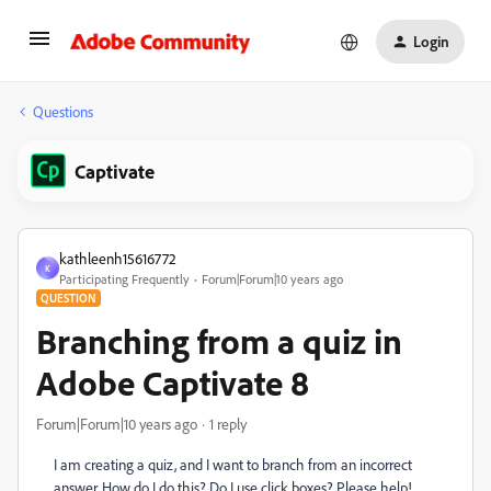
Login
Questions
Captivate
kathleenh15616772
K
Participating Frequently
Forum|Forum|10 years ago
QUESTION
Branching from a quiz in
Adobe Captivate 8
Forum|Forum|10 years ago
1 reply
I am creating a quiz, and I want to branch from an incorrect
answer. How do I do this? Do I use click boxes? Please help!