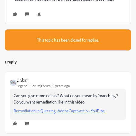
This topic has been closed for replies.
1 reply
Lilybiri
Legend
Forum|Forum|10 years ago
Can you give more details? What do you mean by 'branching'?
Do you want remediation like in this video:
Remediation in Quizzing -AdobeCaptivate 6 - YouTube