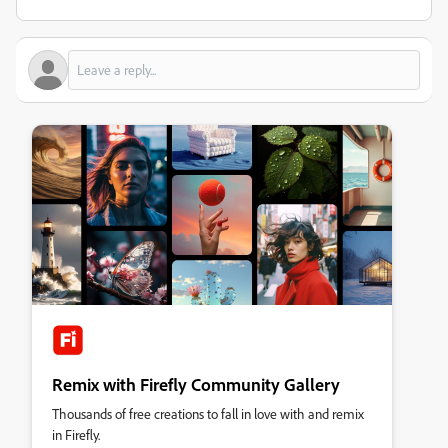
Remix with Firefly Community Gallery
Thousands of free creations to fall in love with and remix
in Firefly.