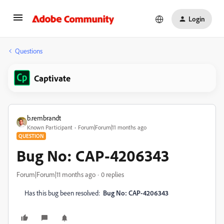
Login
Questions
Captivate
b.rembrandt
Known Participant
Forum|Forum|11 months ago
QUESTION
Bug No: CAP-4206343
Forum|Forum|11 months ago
0 replies
Has this bug been resolved:
Bug No: CAP-4206343