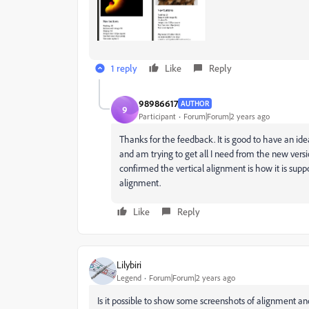
1 reply
Like
Reply
98986617
AUTHOR
9
Participant
Forum|Forum|2 years ago
Thanks for the feedback. It is good to have an i
and am trying to get all I need from the new vers
confirmed the vertical alignment is how it is suppo
alignment.
Like
Reply
Lilybiri
Legend
Forum|Forum|2 years ago
Is it possible to show some screenshots of alignment an