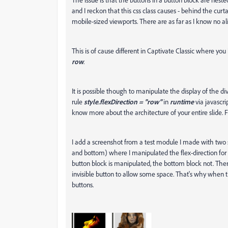
and I reckon that this css class causes - behind the curt
mobile-sized viewports. There are as far as I know no a
This is of cause different in Captivate Classic where y
row
.
It is possible though to manipulate the display of the di
rule
style.flexDirection = "row"
in
runtime
via javascri
know more about the architecture of your entire slide.
I add a screenshot from a test module I made with two s
and bottom) where I manipulated the flex-direction for b
button block is manipulated, the bottom block not. There
invisible button to allow some space. That's why when t
buttons.