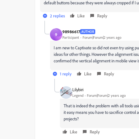
default buttons because they were always cropped if I u
2 replies
Like
Reply
98986617
AUTHOR
9
Participant
Forum|Forum|2 years ago
I am new to Captivate so did not even try using pu
ideas for other things. However the alignment iss
confirmed the vertical alignment in mobile view i
1 reply
Like
Reply
Lilybiri
Legend
Forum|Forum|2 years ago
That is indeed the problem with all tools us
it easy means you have to sacrifice control a
projects?
Like
Reply