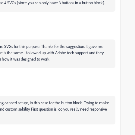
se 4 SVGs (since you can only have 3 buttons in a button block).
re SVGs for this purpose. Thanks for the suggestion. It gave me
ue is the same. I followed up with Adobe tech support and they
s how it was designed to work.
ing canned setups, in this case for the button block. Trying to make
nd customisability. First question is: do you really need responsive