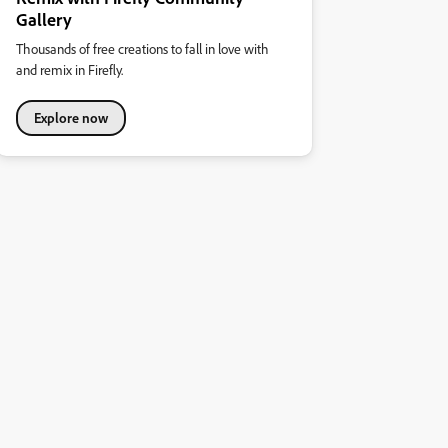
Gallery
Thousands of free creations to fall in love with
and remix in Firefly.
Explore now