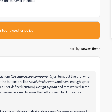
 is this behavior intended?
s been closed for replies.
Sort by
:
Newest first
ck
from Cp's
interactive components
just turns out like that when
e the buttons are like
small circular items
and have enough space
with a user-defined (custom)
Design Option
and that worked in the
a preview in a real browser the buttons went back to vertical
ed in a HTML division with the class name "
cp-buttons-container
"