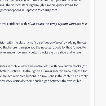
ains - the vertical stacking through a media query setting for
lignment options in Captivate to change that.
ou have combined with
Fluid Boxes
the
Wrap Option
:
Squeeze in a
vision with the class name "
cp-buttons-container
" by adding the css-
pt. But before I can give you the necessary code for that I'd need to
 For example how many button blocks are on a slide and where.
lides in mobile view. One on the left is with two button blocks (top
oth in runtime. On the right is a similar slide whereby only the top
 are actually three buttons in a row - one in the center is an empty
hey stack vertically there's such a gap between the two visible