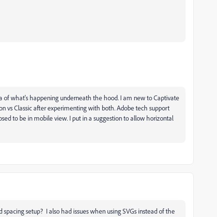
dea of what's happening underneath the hood. I am new to Captivate
ion vs Classic after experimenting with both. Adobe tech support
sed to be in mobile view. I put in a suggestion to allow horizontal
d spacing setup? I also had issues when using SVGs instead of the