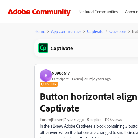
Featured Communities
Announ
Home
App communities
Captivate
Questions
But
Captivate
98986617
9
Participant
Forum|Forum|2 years ago
QUESTION
Button horizontal alig
Captivate
Forum|Forum|2 years ago
5 replies
1106 views
In the all-new Adobe Captivate a block containing 3 button
other even when the buttons are changed to small circular 