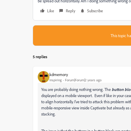
be spread out horizontally. Am I doing something wrong or
Like
Reply
Subscribe
This topic ha
5 replies
kdmemory
Inspiring
Forum|Forum|2 years ago
You are probably doing nothing wrong. The
button blo
displayed on a mobile viewport. Even if like in your cas
to align horizontally. I've tried to attack this problem 
mobile-responsive view inside Captivate but already as 
stacking.
The issue is that the buttons in a button block are nest