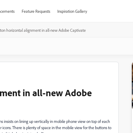
cements
Feature Requests
Inspiration Gallery
ton horizontal alignment in all-new Adobe Captivate
nment in all-new Adobe
s insists on lining up vertically in mobile phone view on top of each
icons. There is plenty of space in the mobile view for the buttons to