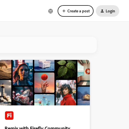
Create a post
Login
Remix with Firefly Community