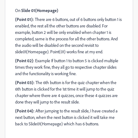
On
Slide 01(Homepage)
(Point 01):
There are 6 buttons, out of 6 buttons only button 1 is
enabled, the rest all the other buttons are disabled. For
example, button 2 will be only enabled when chapter 1 is
completed, same is the process for all the other buttons. And
the audio will be disabled on the second revisit to
slide01(Homepage). Point(01) works fine at my end.
(Point 02)
: Example If button 1 to button 5 is clicked multiple
times they work fine, they all go to respective chapter slides
and the functionality is working fine.
(Point 03):
The 6th button is for the quiz chapter when the
6th button is clicked for the 1st time it will jump to the quiz
chapter where there are 4 quizzes, once these 4 quizzes are
done they will jump to the result slide.
(Point 04):
After jumping to the result slide, I have created a
next button, when the next button is clicked it will take me
back to Slide01(Homepage) which has 6 buttons.