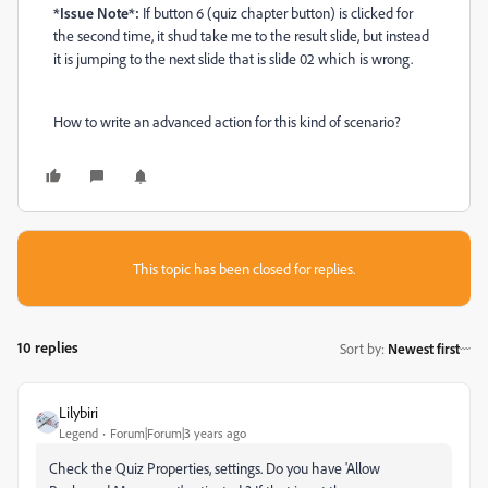
*Issue Note*:
If button 6 (quiz chapter button) is clicked for
the second time, it shud take me to the result slide, but instead
it is jumping to the next slide that is slide 02 which is wrong.
How to write an advanced action for this kind of scenario?
This topic has been closed for replies.
10 replies
Sort by
:
Newest first
Lilybiri
Legend
Forum|Forum|3 years ago
Check the Quiz Properties, settings. Do you have 'Allow