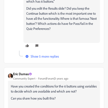
which has 6 buttons."
Did you edit the Results slide? Did you keep the
Continue button which is the most important one to
have all the functionality. Where is that famous 'Next
button'? Which actions do have for Pass/fail in the
Quiz Preferences?
Show 5 more replies
Eric Dumas
Community Expert
Forum|Forum|3 years ago
Have you created the conditions for the 6 buttons using variables
to decide which are available and which are not?
Can you share how you built this?