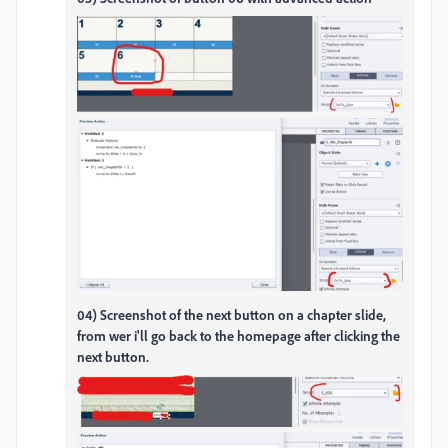
04) Screenshot of the next button on a chapter slide,
from wer i'll go back to the homepage after clicking the
next button.