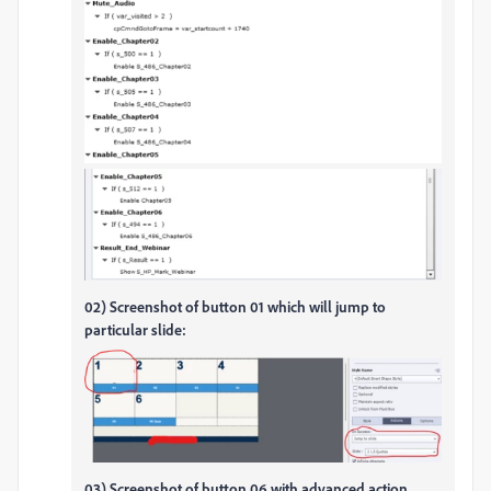
02) Screenshot of button 01 which will jump to
particular slide:
03) Screenshot of button 06 with advanced action