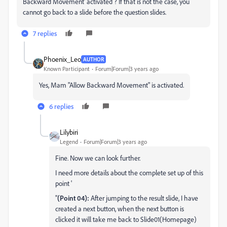
Backward Movement' activated ? If that is not the case, you
cannot go back to a slide before the question slides.
7 replies
Phoenix_Leo
AUTHOR
Known Participant
Forum|Forum|3 years ago
Yes, Mam "
Allow Backward Movement" is activated.
6 replies
Lilybiri
Legend
Forum|Forum|3 years ago
Fine. Now we can look further.
I need more details about the complete set up of this
point '
"
(Point 04):
After jumping to the result slide, I have
created a next button, when the next button is
clicked it will take me back to Slide01(Homepage)