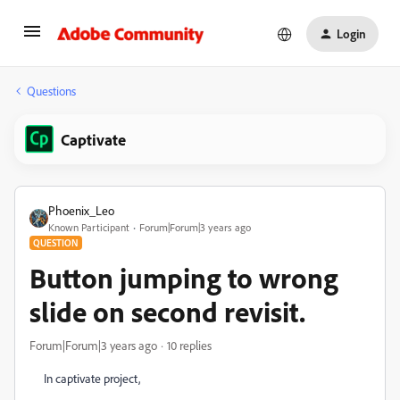
Login
Questions
Captivate
Phoenix_Leo
Known Participant
Forum|Forum|3 years ago
QUESTION
Button jumping to wrong
slide on second revisit.
Forum|Forum|3 years ago
10 replies
In captivate project,