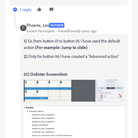
1 reply
Phoenix_Leo
AUTHOR
Known Participant
Forum|Forum|3 years ago
1)
Sir, from button 01 to button 05 I have used the default
action
(For example: Jump to slide)
2)
Only for button 06 I have created a "Advanced action"
01) OnEnter Screenshot: