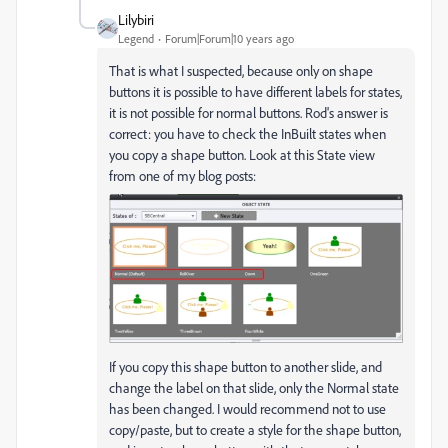
Lilybiri
Legend
Forum|Forum|10 years ago
That is what I suspected, because only on shape
buttons it is possible to have different labels for states,
it is not possible for normal buttons. Rod's answer is
correct: you have to check the InBuilt states when
you copy a shape button. Look at this State view
from one of my blog posts:
If you copy this shape button to another slide, and
change the label on that slide, only the Normal state
has been changed. I would recommend not to use
copy/paste, but to create a style for the shape button,