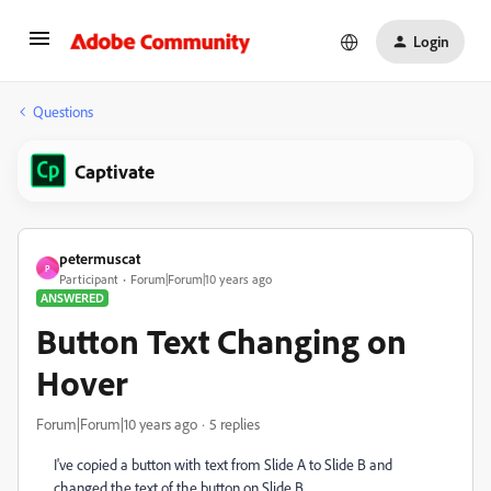
Login
Questions
Captivate
petermuscat
P
Participant
Forum|Forum|10 years ago
ANSWERED
Button Text Changing on
Hover
Forum|Forum|10 years ago
5 replies
I've copied a button with text from Slide A to Slide B and
changed the text of the button on Slide B.