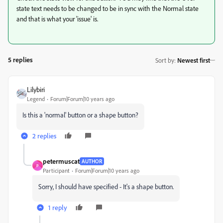
state text needs to be changed to be in sync with the Normal state
and that is what your 'issue' is.
5 replies
Sort by
:
Newest first
Lilybiri
Legend
Forum|Forum|10 years ago
Is this a 'normal' button or a shape button?
2 replies
petermuscat
AUTHOR
P
Participant
Forum|Forum|10 years ago
Sorry, I should have specified - It's a shape button.
1 reply