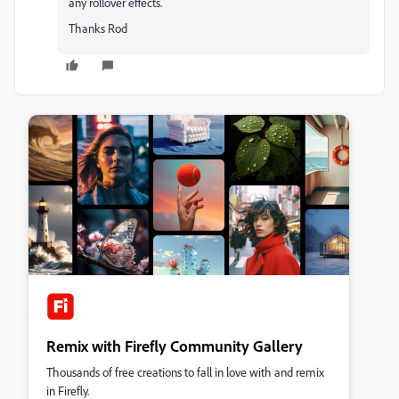
any rollover effects.
Thanks Rod
Remix with Firefly Community Gallery
Thousands of free creations to fall in love with and remix
in Firefly.