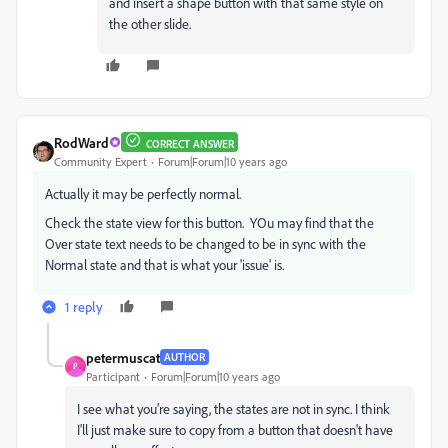
and insert a shape button with that same style on
the other slide.
RodWard
CORRECT ANSWER
Community Expert
Forum|Forum|10 years ago
Actually it may be perfectly normal.
Check the state view for this button. YOu may find that the
Over state text needs to be changed to be in sync with the
Normal state and that is what your 'issue' is.
1 reply
petermuscat
AUTHOR
P
Participant
Forum|Forum|10 years ago
I see what you're saying, the states are not in sync. I think
I'll just make sure to copy from a button that doesn't have