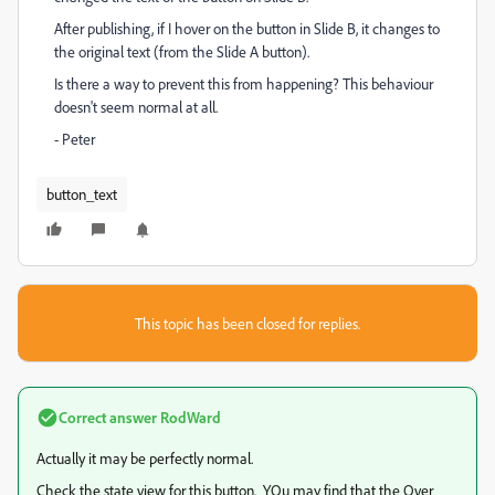
After publishing, if I hover on the button in Slide B, it changes to
the original text (from the Slide A button).
Is there a way to prevent this from happening? This behaviour
doesn't seem normal at all.
- Peter
button_text
This topic has been closed for replies.
Correct answer
RodWard
Actually it may be perfectly normal.
Check the state view for this button. YOu may find that the Over