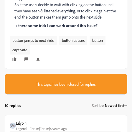
So if the users decide to wait with clicking on the button until
they have seen & listened everything, or to click it again at the
end, the button makes them jump onto the next slide.
Is there some trick I can work around this issue?
button jumps to next slide
button pauses
button
captivate
This topic has been closed for replies.
10 replies
Sort by
:
Newest first
Lilybiri
Legend
Forum|Forum|6 years ago