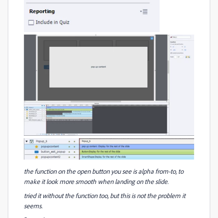
the function on the open button you see is alpha from-to, to
make it look more smooth when landing on the slide.
tried it without the function too, but this is not the problem it
seems.