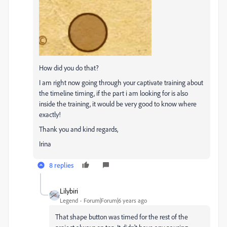
How did you do that?
I am right now going through your captivate training about
the timeline timing, if the part i am looking for is also
inside the training, it would be very good to know where
exactly!
Thank you and kind regards,
Irina
8 replies
Lilybiri
Legend
Forum|Forum|6 years ago
That shape button was timed for the rest of the