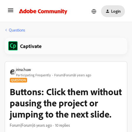
Login
Questions
Captivate
irina.huw
Participating Frequently
Forum|Forum|6 years ago
QUESTION
Buttons: Click them without
pausing the project or
jumping to the next slide.
Forum|Forum|6 years ago
10 replies