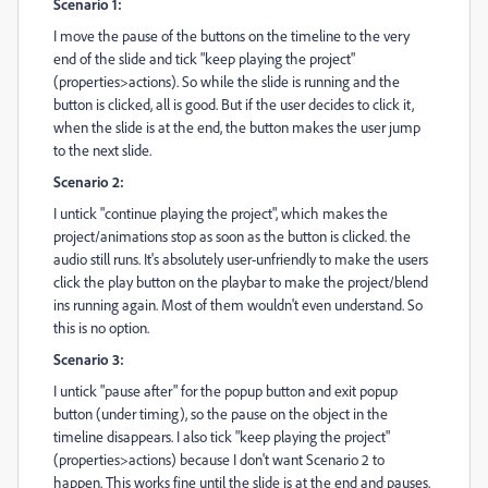
Scenario 1:
I move the pause of the buttons on the timeline to the very
end of the slide and tick "keep playing the project"
(properties>actions). So while the slide is running and the
button is clicked, all is good. But if the user decides to click it,
when the slide is at the end, the button makes the user jump
to the next slide.
Scenario 2:
I untick "continue playing the project", which makes the
project/animations stop as soon as the button is clicked. the
audio still runs. It's absolutely user-unfriendly to make the users
click the play button on the playbar to make the project/blend
ins running again. Most of them wouldn't even understand. So
this is no option.
Scenario 3:
I untick "pause after" for the popup button and exit popup
button (under timing), so the pause on the object in the
timeline disappears. I also tick "keep playing the project"
(properties>actions) because I don't want Scenario 2 to
happen. This works fine until the slide is at the end and pauses.