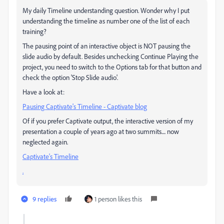
My daily Timeline understanding question. Wonder why I put
understanding the timeline as number one of the list of each
training?
The pausing point of an interactive object is NOT pausing the
slide audio by default. Besides unchecking Continue Playing the
project, you need to switch to the Options tab for that button and
check the option 'Stop Slide audio'.
Have a look at:
Pausing Captivate's Timeline - Captivate blog
Of if you prefer Captivate output, the interactive version of my
presentation a couple of years ago at two summits.... now
neglected again.
Captivate's Timeline
.
9 replies
1 person likes this