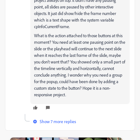
project always on top. It didn't have any pausing
point, all slides are paused by other interactive
objects. It just did show/hide the frame number
which is a text shape with the system variable
cpInfoCurrentFrame.
What is the action attached to those buttons at this
moment? You need at least one pausing point on the
slide or the playhead will continue to the next slide
when it reaches the last frame of the slide, maybe
you don't want that? You showed only a small part of
the timeline vertically and horizontally, cannot
conclude anything. I wonder why you need a group
for the popup, could have been done by adding a
custom state to the button? Hope it is a non-
responsive project.
Show 7 more replies