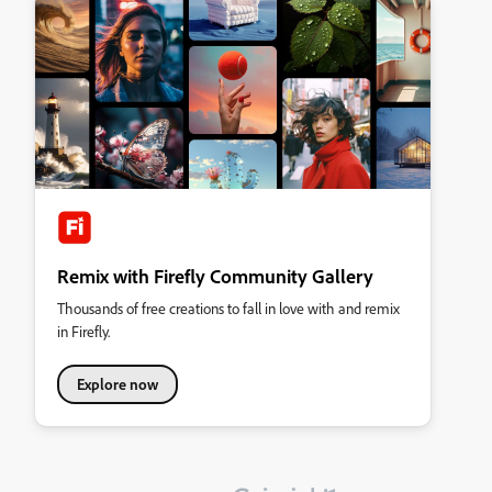
Remix with Firefly Community Gallery
Thousands of free creations to fall in love with and remix
in Firefly.
Explore now