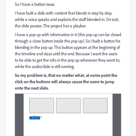
So I have a button issue.
I have built a slide with content that blends in step by step,
while a voice speaks and explains the stuff blended in. On exit,
the slide pauses. The project has a playbar.
I have a pop up with information in it (the pop up can be closed
through a close button inside the pop up). So I built a button for
blending in the pop up. This button appears at the beginning of
the timeline and stays until the end. Because I want the users
to be able to get the info in the pop up whenever they want to,
while the audio/slide is still running.
So my problem is, that no matter what, at some point the
click on the buttons will always cause
the users
to jump
onto the next slide.