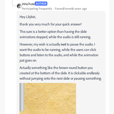
irina.huw
AUTHOR
Participating Frequently
Forum|Forum|6 years ago
Hey Lilybiri,
thank you very much for your quick answer!
This sure is a better option than having the slide
animations stopped, while the audio is still running.
However, my wish is actually
not
to pause the audio. I
want the audio to be running, while the users can click
buttons and listen to the audio, and while the animation
just goes on.
Actually something like the brown round button you
created at the bottom of the slide. It is clickable endlessly
without jumping onto the next slide or pausing something.